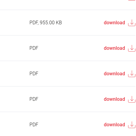
PDF, 955.00 KB
download
PDF
download
PDF
download
PDF
download
PDF
download