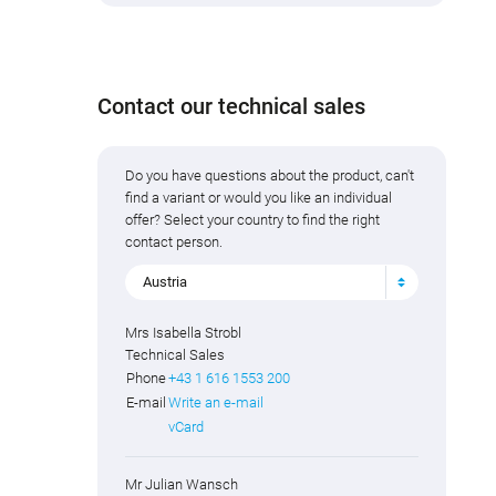
Contact our technical sales
Do you have questions about the product, can't
find a variant or would you like an individual
offer? Select your country to find the right
contact person.
Austria
Mrs Isabella Strobl
Technical Sales
Phone
+43 1 616 1553 200
E-mail
Write an e-mail
vCard
Mr Julian Wansch