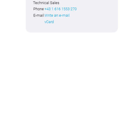
Technical Sales
Phone
+43 1 616 1553 270
E-mail
Write an e-mail
vCard