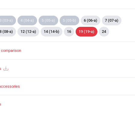
3 (03-a)
4 (04-a)
5 (05-a)
5 (05-b)
6 (06-a)
7 (07-a)
8 (08-a)
12 (12-a)
14 (14-b)
16
19 (19-a)
24
t comparison
s
accessories
s