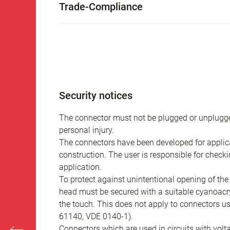
Trade-Compliance
Security notices
The connector must not be plugged or unplugge
personal injury.
The connectors have been developed for applicat
construction. The user is responsible for check
application.
To protect against unintentional opening of th
head must be secured with a suitable cyanoacry
the touch. This does not apply to connectors u
61140, VDE 0140-1).
Connectors which are used in circuits with vol