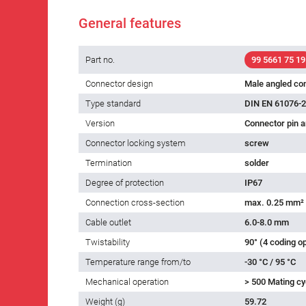
General features
Part no.
99 5661 75 19
Connector design
Male angled co
Type standard
DIN EN 61076-2
Version
Connector pin a
Connector locking system
screw
Termination
solder
Degree of protection
IP67
Connection cross-section
max. 0.25 mm²
Cable outlet
6.0-8.0 mm
Twistability
90° (4 coding o
Temperature range from/to
-30 °C / 95 °C
Mechanical operation
> 500 Mating cy
Weight (g)
59.72