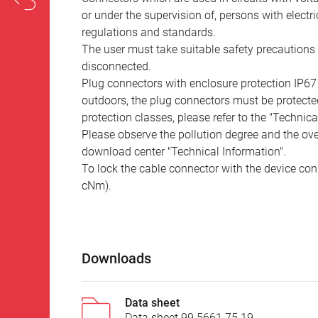
or under the supervision of, persons with electr
regulations and standards.
The user must take suitable safety precautions 
disconnected.
Plug connectors with enclosure protection IP67
outdoors, the plug connectors must be protected
protection classes, please refer to the "Technic
Please observe the pollution degree and the over
download center "Technical Information".
To lock the cable connector with the device conn
cNm).
Downloads
Data sheet
Data sheet 99 5661 75 19