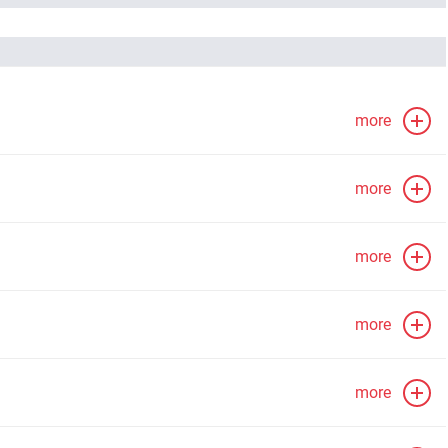
more
more
more
more
more