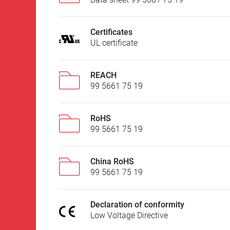
Certificates
UL certificate
REACH
99 5661 75 19
RoHS
99 5661 75 19
China RoHS
99 5661 75 19
Declaration of conformity
Low Voltage Directive