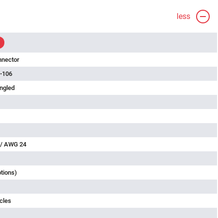
less
nnector
-106
ngled
 / AWG 24
ptions)
cles