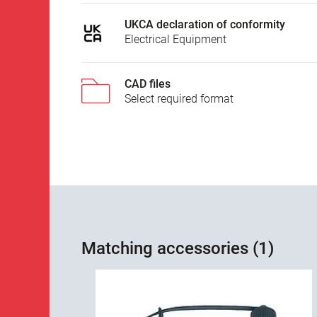
UKCA declaration of conformity
Electrical Equipment
CAD files
Select required format
Matching accessories (1)