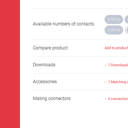
2 (02-a)
Available numbers of contacts
7 (07-b)
Compare product
Add to produc
Downloads
7 Download
Accessories
1 Matching 
Mating connectors
5 connector