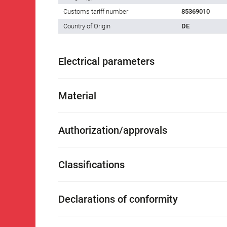
Customs tariff number
85369010
Country of Origin
DE
Electrical parameters
Material
Authorization/approvals
Classifications
Declarations of conformity