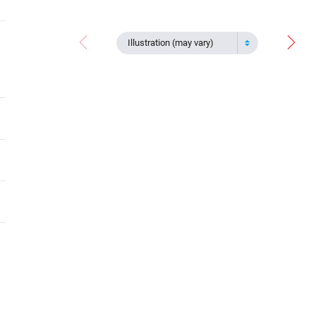
Illustration (may vary)