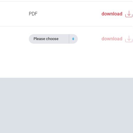
PDF
download
download
Please choose