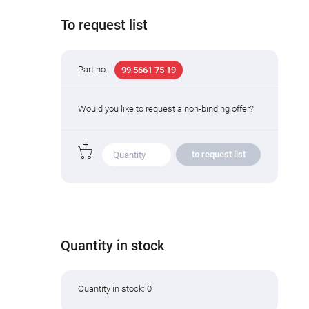
To request list
Part no.
99 5661 75 19
Would you like to request a non-binding offer?
to request list
Quantity in stock
Quantity in stock: 0