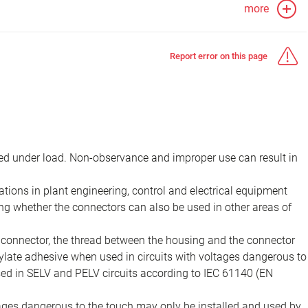
more
Report error on this page
d under load. Non-observance and improper use can result in
ions in plant engineering, control and electrical equipment
ing whether the connectors can also be used in other areas of
e connector, the thread between the housing and the connector
late adhesive when used in circuits with voltages dangerous to
sed in SELV and PELV circuits according to IEC 61140 (EN
tages dangerous to the touch may only be installed and used by,