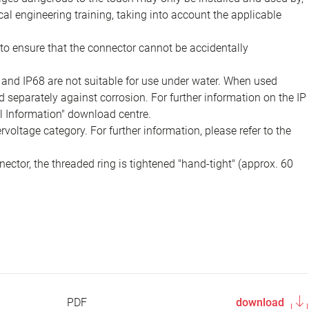
ical engineering training, taking into account the applicable
to ensure that the connector cannot be accidentally
 and IP68 are not suitable for use under water. When used
 separately against corrosion. For further information on the IP
al Information" download centre.
voltage category. For further information, please refer to the
ector, the threaded ring is tightened "hand-tight" (approx. 60
PDF
download