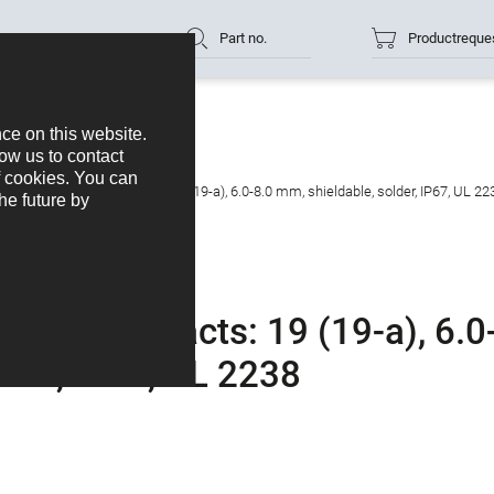
Part no.
Productreque
gled connector, Contacts: 19 (19-a), 6.0-8.0 mm, shieldable, solder, IP67, UL 22
tor, Contacts: 19 (19-a), 6.0
lder, IP67, UL 2238