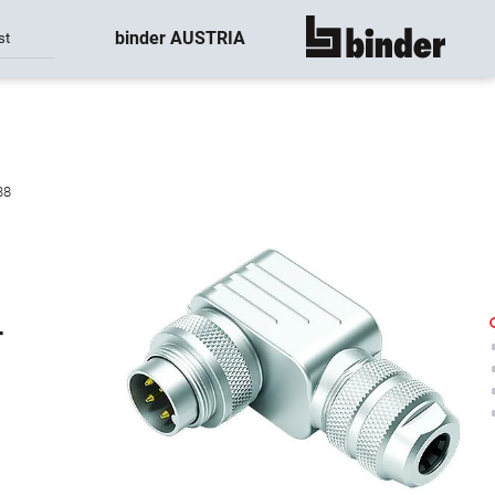
binder AUSTRIA
st
show all
38
-