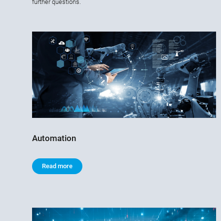
further questions.
Automation
Read more