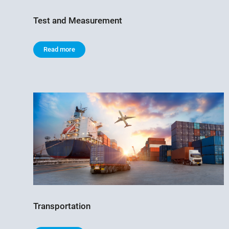
Test and Measurement
Read more
Transportation