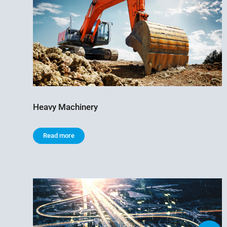
Heavy Machinery
Read more