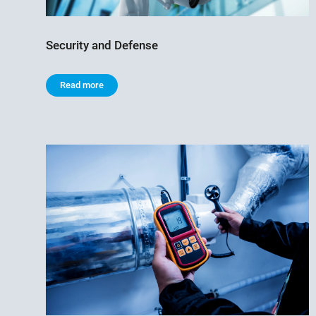
Security and Defense
Read more