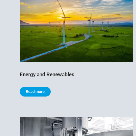
Energy and Renewables
Read more