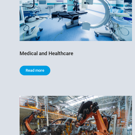
Medical and Healthcare
Read more