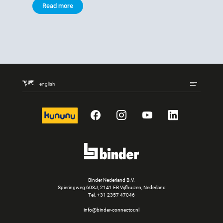
Read more
english
kununu
Facebook
Instagram
YouTube
LinkedIn
Binder Nederland B.V.
Spieringweg 603J, 2141 EB Vijfhuizen, Nederland
Tel.
+31 2357 47046
info@binder-connector.nl