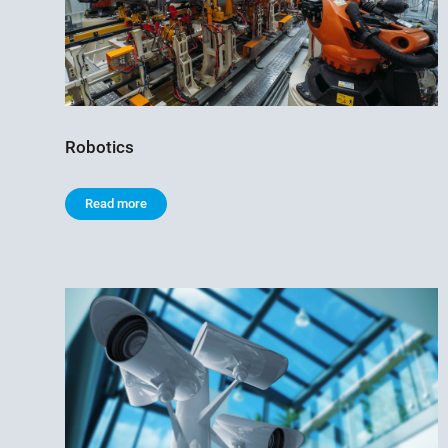
Robotics
Read more