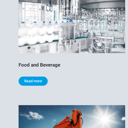
Food and Beverage
Read more