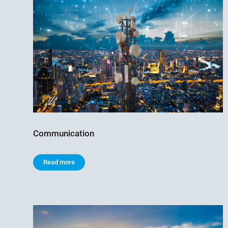
Communication
Read more