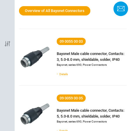
Termination
C
Overview of All Bayonet Connectors
Shielded Option
IP-Rating
09 0055 00 03
Material of housing
Bayonet Male cable connector, Contacts:
3, 5.0-8.0 mm, shieldable, solder, IP40
Bayonet, series 690, Power Connectors
Rated current
Details
Rated voltage
09 0059 00 05
Locking material
Bayonet Male cable connector, Contacts:
5, 5.0-8.0 mm, shieldable, solder, IP40
Bayonet, series 690, Power Connectors
Details