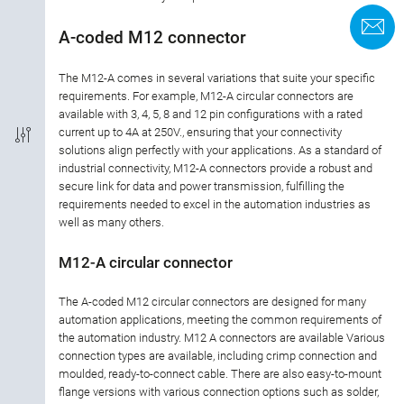
Termination
C
A-coded M12 connector
Coding
The M12-A comes in several variations that suite your specific
requirements. For example, M12-A circular connectors are
available with 3, 4, 5, 8 and 12 pin configurations with a rated
Shielded Option
current up to 4A at 250V., ensuring that your connectivity
solutions align perfectly with your applications. As a standard of
IP-Rating
industrial connectivity, M12-A connectors provide a robust and
secure link for data and power transmission, fulfilling the
requirements needed to excel in the automation industries as
Material of housing
well as many others.
Approval
M12-A circular connector
The A-coded M12 circular connectors are designed for many
Rated current
automation applications, meeting the common requirements of
the automation industry. M12 A connectors are available Various
Rated voltage
connection types are available, including crimp connection and
moulded, ready-to-connect cable. There are also easy-to-mount
flange versions with various connection options such as solder,
Locking material