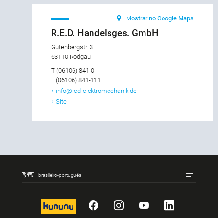
Mostrar no Google Maps
R.E.D. Handelsges. GmbH
Gutenbergstr. 3
63110 Rodgau
T (06106) 841-0
F (06106) 841-111
info@red-elektromechanik.de
Site
brasileiro-português
kununu
Facebook
Instagram
YouTube
LinkedIn