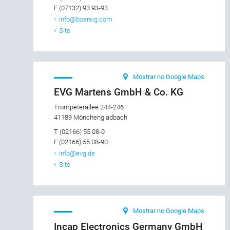
F (07132) 93 93-93
info@boersig.com
Site
Mostrar no Google Maps
EVG Martens GmbH & Co. KG
Trompeterallee 244-246
41189 Mönchengladbach
T (02166) 55 08-0
F (02166) 55 08-90
info@evg.de
Site
Mostrar no Google Maps
Incap Electronics Germany GmbH