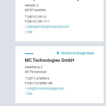
Hertzstr. 2
85757 Karlsfeld
T (08131) 591-0
F (08131) 591-111
salesgermany@incapcorp.com
Site
Mostrar no Google Maps
MC Technologies GmbH
Kabelkamp 2
30179 Hannover
T (0511) 676999-0
F (0511) 676999-168
info@mc-technologies.com
Site