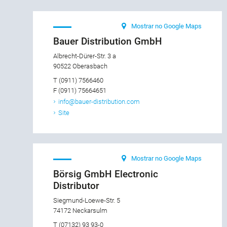
Mostrar no Google Maps
Bauer Distribution GmbH
Albrecht-Dürer-Str. 3 a
90522 Oberasbach
T (0911) 7566460
F (0911) 75664651
info@bauer-distribution.com
Site
Mostrar no Google Maps
Börsig GmbH Electronic
Distributor
Siegmund-Loewe-Str. 5
74172 Neckarsulm
T (07132) 93 93-0