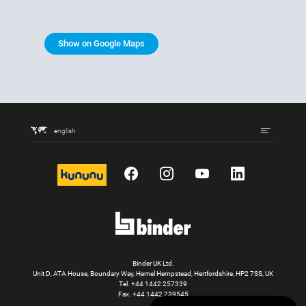
Show on Google Maps
english
kununu
Facebook
Instagram
YouTube
LinkedIn
Binder UK Ltd.
Unit D, ATA House, Boundary Way, Hemel Hempstead, Hertfordshire, HP2 7SS, UK
Tel.
+44 1442 257339
Fax. +44 1442 239545