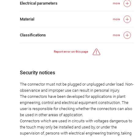
Electrical parameters
more
Material
more
Classifications
more
Report error on this page
Security notices
The connector must not be plugged or unplugged under load. Non-
observance and improper use can result in personal injury.
The connectors have been developed for applications in plant
engineering, control and electrical equipment construction. The
user is responsible for checking whether the connectors can also
be used in other areas of application.
Connectors which are used in circuits with voltages dangerous to
the touch may only be installed and used by, or under the
supervision of, persons with electrical engineering training, taking