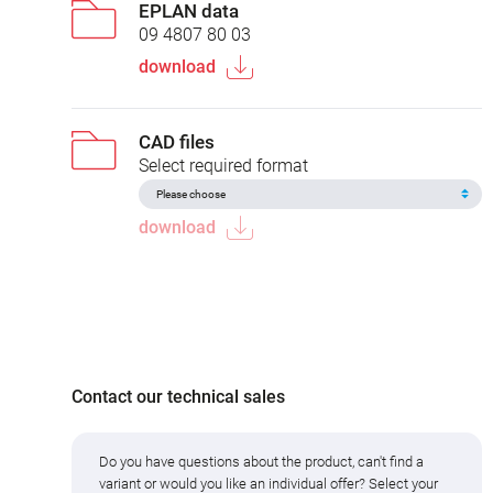
EPLAN data
09 4807 80 03
download
CAD files
Select required format
download
Contact our technical sales
Do you have questions about the product, can't find a
variant or would you like an individual offer? Select your