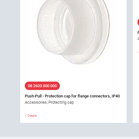
08 2603 000 000
Push-Pull - Protection cap for flange connectors, IP40
Accessories, Protecting cap
Details