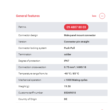
General features
less
09 4807 80 03
Part no.
Connector design
Male panel mount connector
Version
Connector pin straight
Connector locking system
Push-Pull
Termination
solder
Degree of protection
IP67
Connection cross-section
0.75 mm² / AWG 18
Temperature range from/to
-40 °C / 85 °C
Mechanical operation
> 1000 Mating cycles
Weight (g)
19.50
Customs tariff number
85369010
Country of Origin
DE