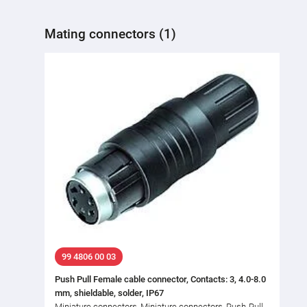
Mating connectors (1)
99 4806 00 03
Push Pull Female cable connector, Contacts: 3, 4.0-8.0
mm, shieldable, solder, IP67
Miniature connectors, Miniature connectors, Push-Pull