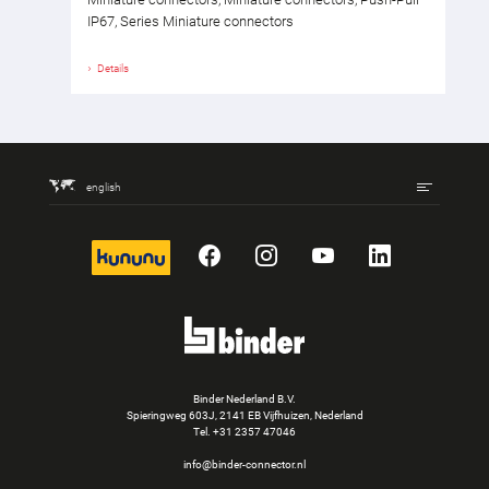
IP67, Series Miniature connectors
Details
english
kununu
Facebook
Instagram
YouTube
LinkedIn
Binder Nederland B.V.
Spieringweg 603J, 2141 EB Vijfhuizen, Nederland
Tel.
+31 2357 47046
info@binder-connector.nl