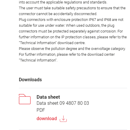
into account the applicable regulations and standards.
The user must take suitable safety precautions to ensure that the
connector cannot be accidentally disconnected.
Plug connectors with enclosure protection IP67 and IP68 are not
suitable for use under water. When used outdoors, the plug
connectors must be protected separately against corrosion. For
further information on the IP protection classes, please refer to the
"Technical Information" download centre.
Please observe the pollution degree and the overvoltage category.
For further information, please refer to the download center
"Technical Information".
Downloads
Data sheet
Data sheet 09 4807 80 03
PDF
download