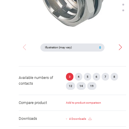
3
4
5
6
7
8
Available numbers of
contacts
12
14
19
Compare product
Add to product comparison
Downloads
4 Downloads