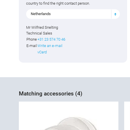
country to find the right contact person.
Netherlands
Mr Wilfried Snelting
Technical Sales
Phone
+31 23 574 70 46
E-mail
Write an e-mail
vCard
Matching accessories (4)