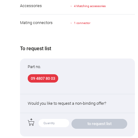
Accessories
4 Matching accessories
Mating connectors
1 connector
To request list
Part no.
09 4807 80 03
Would you like to request a non-binding offer?
to request list