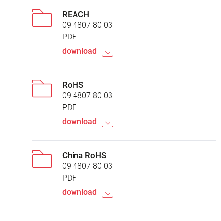
REACH
09 4807 80 03
PDF
download
RoHS
09 4807 80 03
PDF
download
China RoHS
09 4807 80 03
PDF
download