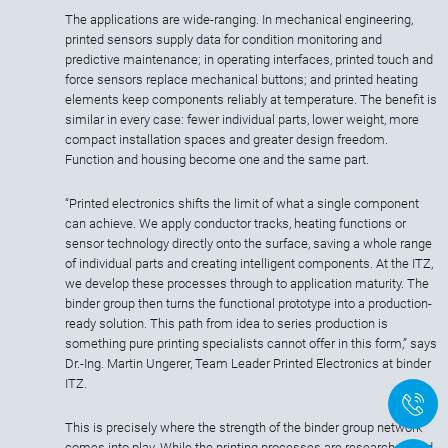
The applications are wide-ranging. In mechanical engineering,
printed sensors supply data for condition monitoring and
predictive maintenance; in operating interfaces, printed touch and
force sensors replace mechanical buttons; and printed heating
elements keep components reliably at temperature. The benefit is
similar in every case: fewer individual parts, lower weight, more
compact installation spaces and greater design freedom.
Function and housing become one and the same part.
“Printed electronics shifts the limit of what a single component
can achieve. We apply conductor tracks, heating functions or
sensor technology directly onto the surface, saving a whole range
of individual parts and creating intelligent components. At the ITZ,
we develop these processes through to application maturity. The
binder group then turns the functional prototype into a production-
ready solution. This path from idea to series production is
something pure printing specialists cannot offer in this form,” says
Dr.-Ing. Martin Ungerer, Team Leader Printed Electronics at binder
ITZ.
+
This is precisely where the strength of the binder group network
comes into play. While the printing processes are researched and