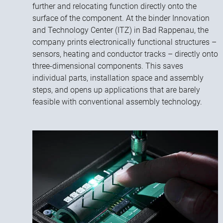
further and relocating function directly onto the
surface of the component. At the binder Innovation
and Technology Center (ITZ) in Bad Rappenau, the
company prints electronically functional structures –
sensors, heating and conductor tracks – directly onto
three-dimensional components. This saves
individual parts, installation space and assembly
steps, and opens up applications that are barely
feasible with conventional assembly technology.