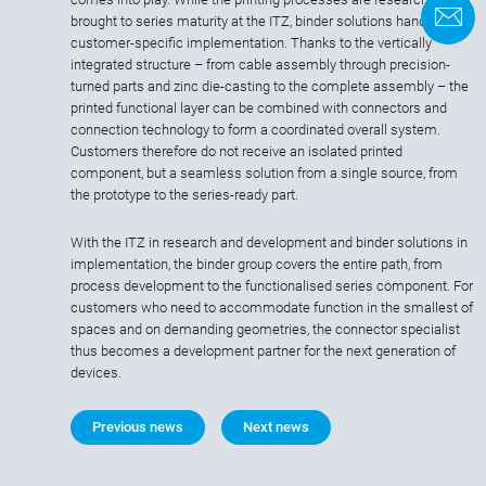
C
brought to series maturity at the ITZ, binder solutions handles the
customer-specific implementation. Thanks to the vertically
integrated structure – from cable assembly through precision-
turned parts and zinc die-casting to the complete assembly – the
printed functional layer can be combined with connectors and
connection technology to form a coordinated overall system.
Customers therefore do not receive an isolated printed
component, but a seamless solution from a single source, from
the prototype to the series-ready part.
With the ITZ in research and development and binder solutions in
implementation, the binder group covers the entire path, from
process development to the functionalised series component. For
customers who need to accommodate function in the smallest of
spaces and on demanding geometries, the connector specialist
thus becomes a development partner for the next generation of
devices.
Previous news
Next news