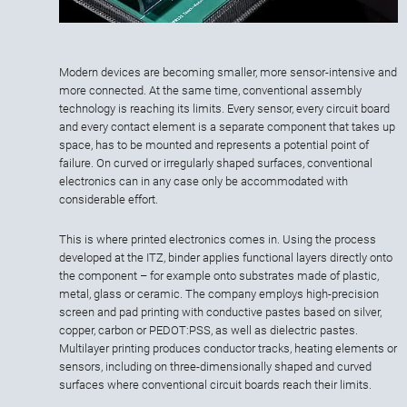
Modern devices are becoming smaller, more sensor-intensive and
more connected. At the same time, conventional assembly
technology is reaching its limits. Every sensor, every circuit board
and every contact element is a separate component that takes up
space, has to be mounted and represents a potential point of
failure. On curved or irregularly shaped surfaces, conventional
electronics can in any case only be accommodated with
considerable effort.
This is where printed electronics comes in. Using the process
developed at the ITZ, binder applies functional layers directly onto
the component – for example onto substrates made of plastic,
metal, glass or ceramic. The company employs high-precision
screen and pad printing with conductive pastes based on silver,
copper, carbon or PEDOT:PSS, as well as dielectric pastes.
Multilayer printing produces conductor tracks, heating elements or
sensors, including on three-dimensionally shaped and curved
surfaces where conventional circuit boards reach their limits.