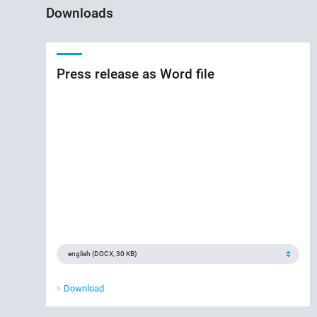
Downloads
Press release as Word file
Download