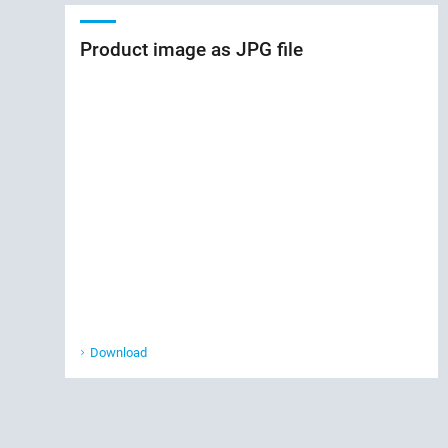
Product image as JPG file
Download