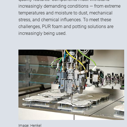
increasingly demanding conditions — from extreme
temperatures and moisture to dust, mechanical
stress, and chemical influences. To meet these
challenges, PUR foam and potting solutions are
increasingly being used.
Image: Henkel