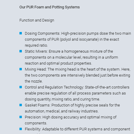
Our PUR Foam and Potting Systems
Function and Design
Dosing Components: High-precision pumps dose the two main
components of PUR (polyol and isocyanate) in the exact
required ratio.
Static Mixers: Ensure a homogeneous mixture of the
components on a molecular level, resulting in a uniform
reaction and optimal product properties.
Mixing Head: The mixing head is the heart of the system. Here,
the two components are intensively blended just before exiting
the nozzle.
Control and Regulation Technology: State-of-the-art controllers
enable precise regulation of all process parameters such as
dosing quantity, mixing ratio, and curing time.
Gasket Foams: Production of highly precise seals for the
automation, medical, and railway industries.
Precision: High dosing accuracy and optimal mixing of
components.
Flexibility: Adaptable to different PUR systems and component