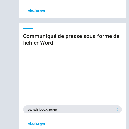
Télécharger
Communiqué de presse sous forme de
fichier Word
Télécharger