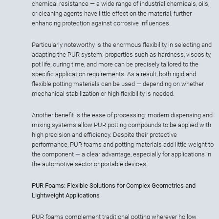
chemical resistance — a wide range of industrial chemicals, oils,
or cleaning agents have little effect on the material, further
enhancing protection against corrosive influences.
Particularly noteworthy is the enormous flexibility in selecting and
adapting the PUR system: properties such as hardness, viscosity,
pot life, curing time, and more can be precisely tailored to the
specific application requirements. As a result, both rigid and
flexible potting materials can be used — depending on whether
mechanical stabilization or high flexibility is needed.
Another benefit is the ease of processing: modern dispensing and
mixing systems allow PUR potting compounds to be applied with
high precision and efficiency. Despite their protective
performance, PUR foams and potting materials add little weight to
the component — a clear advantage, especially for applications in
the automotive sector or portable devices.
PUR Foams: Flexible Solutions for Complex Geometries and
Lightweight Applications
PUR foams complement traditional potting wherever hollow