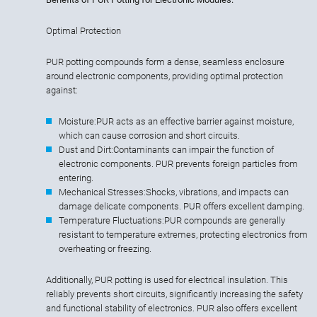
Optimal Protection
PUR potting compounds form a dense, seamless enclosure
around electronic components, providing optimal protection
against:
Moisture:
PUR acts as an effective barrier against moisture,
which can cause corrosion and short circuits.
Dust and Dirt:
Contaminants can impair the function of
electronic components. PUR prevents foreign particles from
entering.
Mechanical Stresses:
Shocks, vibrations, and impacts can
damage delicate components. PUR offers excellent damping.
Temperature Fluctuations:
PUR compounds are generally
resistant to temperature extremes, protecting electronics from
overheating or freezing.
Additionally, PUR potting is used for electrical insulation. This
reliably prevents short circuits, significantly increasing the safety
and functional stability of electronics. PUR also offers excellent