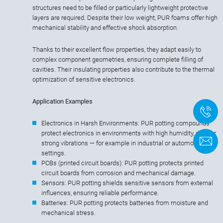
structures need to be filled or particularly lightweight protective
layers are required. Despite their low weight, PUR foams offer high
mechanical stability and effective shock absorption.
Thanks to their excellent flow properties, they adapt easily to
complex component geometries, ensuring complete filling of
cavities. Their insulating properties also contribute to the thermal
optimization of sensitive electronics.
Application Examples
+
Electronics in Harsh Environments: PUR potting compounds
protect electronics in environments with high humidity, dust, or
F
strong vibrations — for example in industrial or automotive
settings.
PCBs (printed circuit boards): PUR potting protects printed
circuit boards from corrosion and mechanical damage.
Sensors: PUR potting shields sensitive sensors from external
influences, ensuring reliable performance.
Batteries: PUR potting protects batteries from moisture and
mechanical stress.