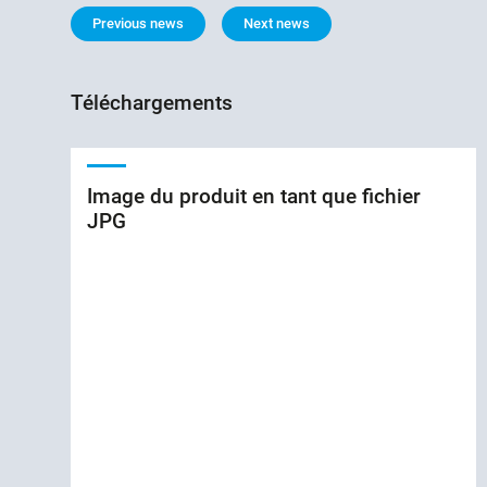
Previous news
Next news
Téléchargements
Image du produit en tant que fichier
JPG