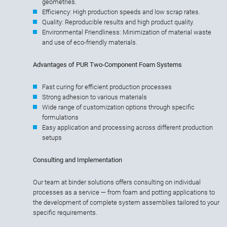
geometries.
Efficiency: High production speeds and low scrap rates.
Quality: Reproducible results and high product quality.
Environmental Friendliness: Minimization of material waste
and use of eco-friendly materials.
Advantages of PUR Two-Component Foam Systems
Fast curing for efficient production processes
Strong adhesion to various materials
Wide range of customization options through specific
formulations
Easy application and processing across different production
setups
Consulting and Implementation
Our team at binder solutions offers consulting on individual
processes as a service — from foam and potting applications to
the development of complete system assemblies tailored to your
specific requirements.