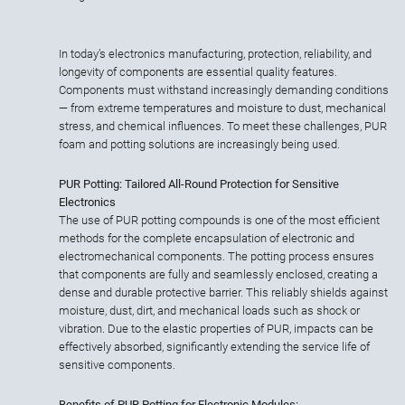
In today’s electronics manufacturing, protection, reliability, and
longevity of components are essential quality features.
Components must withstand increasingly demanding conditions
— from extreme temperatures and moisture to dust, mechanical
stress, and chemical influences. To meet these challenges, PUR
foam and potting solutions are increasingly being used.
PUR Potting: Tailored All-Round Protection for Sensitive
Electronics
The use of PUR potting compounds is one of the most efficient
methods for the complete encapsulation of electronic and
electromechanical components. The potting process ensures
that components are fully and seamlessly enclosed, creating a
dense and durable protective barrier. This reliably shields against
moisture, dust, dirt, and mechanical loads such as shock or
vibration. Due to the elastic properties of PUR, impacts can be
effectively absorbed, significantly extending the service life of
sensitive components.
Benefits of PUR Potting for Electronic Modules: