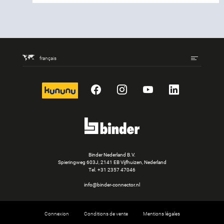
français
kununu
Facebook
Instagram
YouTube
LinkedIn
Binder Nederland B.V.
Spieringweg 603J, 2141 EB Vijfhuizen, Nederland
Tel.
+31 2357 47046
info@binder-connector.nl
Connexion
Conditions de vente
Mentions légales