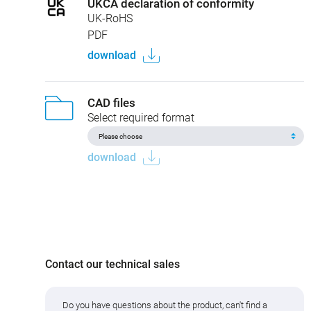
UKCA declaration of conformity
UK-RoHS
PDF
download
CAD files
Select required format
download
Contact our technical sales
Do you have questions about the product, can't find a