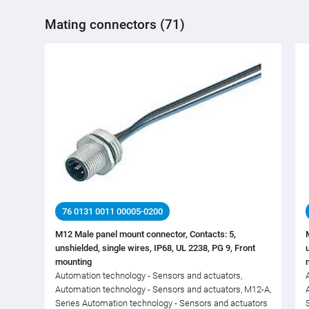
Mating connectors (71)
76 0131 0011 00005-0200
M12 Male panel mount connector, Contacts: 5,
unshielded, single wires, IP68, UL 2238, PG 9, Front
mounting
Automation technology - Sensors and actuators,
Automation technology - Sensors and actuators, M12-A,
Series Automation technology - Sensors and actuators