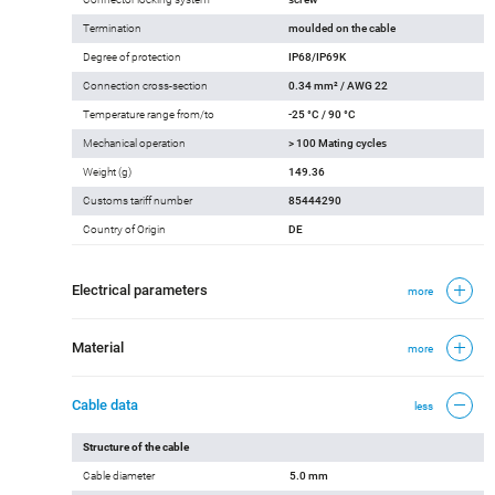
Termination
moulded on the cable
Degree of protection
IP68/IP69K
Connection cross-section
0.34 mm² / AWG 22
Temperature range from/to
-25 °C / 90 °C
Mechanical operation
> 100 Mating cycles
Weight (g)
149.36
Customs tariff number
85444290
Country of Origin
DE
Electrical parameters
more
Material
more
Cable data
less
Structure of the cable
Cable diameter
5.0 mm