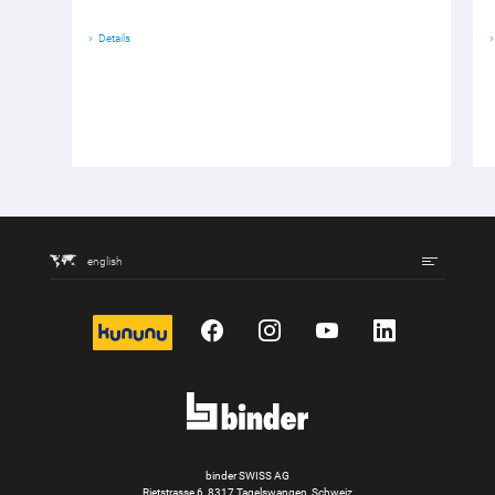
Details
english
kununu
Facebook
Instagram
YouTube
LinkedIn
binder SWISS AG
Rietstrasse 6, 8317 Tagelswangen, Schweiz