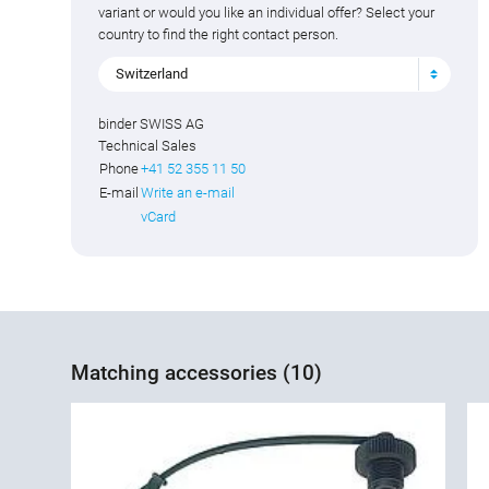
variant or would you like an individual offer? Select your
country to find the right contact person.
Switzerland
binder SWISS AG
Technical Sales
Phone
+41 52 355 11 50
E-mail
Write an e-mail
vCard
Matching accessories (10)