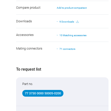
Compare product
Add to product comparison
Downloads
9 Downloads
Accessories
10 Matching accessories
Mating connectors
71 connectors
To request list
Part no.
77 3730 0000 50005-0200