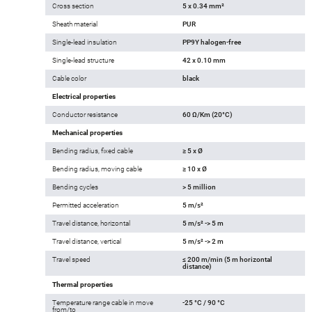
Cross section
5 x 0.34 mm²
Sheath material
PUR
Single-lead insulation
PP9Y halogen-free
Single-lead structure
42 x 0.10 mm
Cable color
black
Electrical properties
Conductor resistance
60 Ω/Km (20°C)
Mechanical properties
Bending radius, fixed cable
≥ 5 x Ø
Bending radius, moving cable
≥ 10 x Ø
Bending cycles
> 5 million
Permitted acceleration
5 m/s²
Travel distance, horizontal
5 m/s² -> 5 m
Travel distance, vertical
5 m/s² -> 2 m
Travel speed
≤ 200 m/min (5 m horizontal
distance)
Thermal properties
Temperature range cable in move
-25 °C / 90 °C
from/to