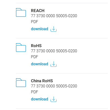
REACH
77 3730 0000 50005-0200
PDF
download
RoHS
77 3730 0000 50005-0200
PDF
download
China RoHS
77 3730 0000 50005-0200
PDF
download