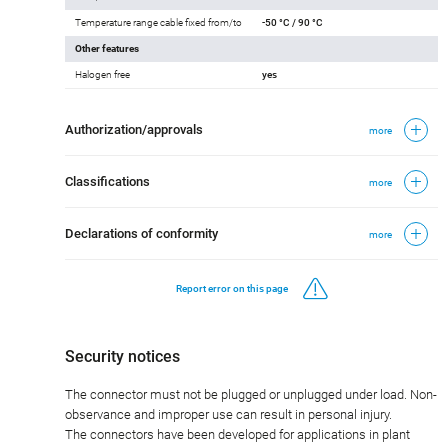
Temperature range cable fixed from/to
-50 °C / 90 °C
Other features
Halogen free
yes
Authorization/approvals
more
Classifications
more
Declarations of conformity
more
Report error on this page
Security notices
The connector must not be plugged or unplugged under load. Non-
observance and improper use can result in personal injury.
The connectors have been developed for applications in plant