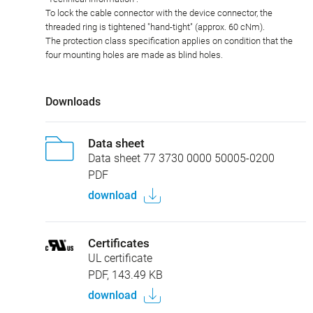
To lock the cable connector with the device connector, the
threaded ring is tightened "hand-tight" (approx. 60 cNm).
The protection class specification applies on condition that the
four mounting holes are made as blind holes.
Downloads
Data sheet
Data sheet 77 3730 0000 50005-0200
PDF
download
Certificates
UL certificate
PDF, 143.49 KB
download