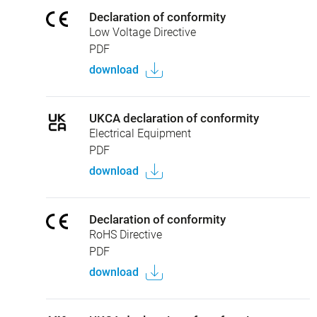
Declaration of conformity
Low Voltage Directive
PDF
download
UKCA declaration of conformity
Electrical Equipment
PDF
download
Declaration of conformity
RoHS Directive
PDF
download