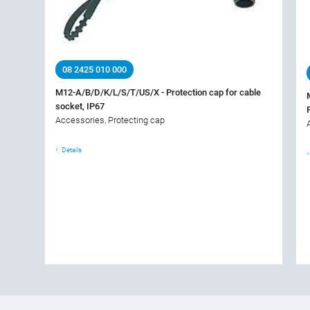
08 2425 010 000
M12-A/B/D/K/L/S/T/US/X - Protection cap for cable
socket, IP67
Accessories, Protecting cap
Details