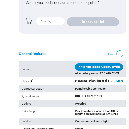
Would you like to request a non-binding offer?
to request list
General features
less
77 3730 0000 50005-0200
Part no.
Alternative part no.:
79 3440 52 05
Please note that, due to the change from the old to the new order number, there may be deviations in the technical specifications. For questions about product details, please use the ‘Contact Customer Service’ form on the right.
More
Notice
Connector design
Female cable connector
Type standard
DIN EN 61076-2-101
Coding
A-coded
Cable length
2 m (Standard 2 m and 5 m. Other
lengths are available on request.)
Version
Connector socket straight
Connector locking system
screw