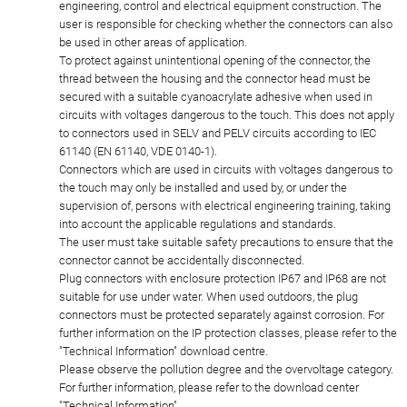
engineering, control and electrical equipment construction. The
user is responsible for checking whether the connectors can also
be used in other areas of application.
To protect against unintentional opening of the connector, the
thread between the housing and the connector head must be
secured with a suitable cyanoacrylate adhesive when used in
circuits with voltages dangerous to the touch. This does not apply
to connectors used in SELV and PELV circuits according to IEC
61140 (EN 61140, VDE 0140-1).
Connectors which are used in circuits with voltages dangerous to
the touch may only be installed and used by, or under the
supervision of, persons with electrical engineering training, taking
into account the applicable regulations and standards.
The user must take suitable safety precautions to ensure that the
connector cannot be accidentally disconnected.
Plug connectors with enclosure protection IP67 and IP68 are not
suitable for use under water. When used outdoors, the plug
connectors must be protected separately against corrosion. For
further information on the IP protection classes, please refer to the
"Technical Information" download centre.
Please observe the pollution degree and the overvoltage category.
For further information, please refer to the download center
"Technical Information".