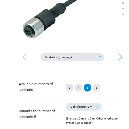
Available numbers of
3
4
5
8
contacts
Variants for number of
contacts 5
(Standard 2 m and 5 m. Other lengths are
available on request.)