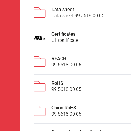
Data sheet
Data sheet 99 5618 00 05
Certificates
UL certificate
REACH
99 5618 00 05
RoHS
99 5618 00 05
China RoHS
99 5618 00 05