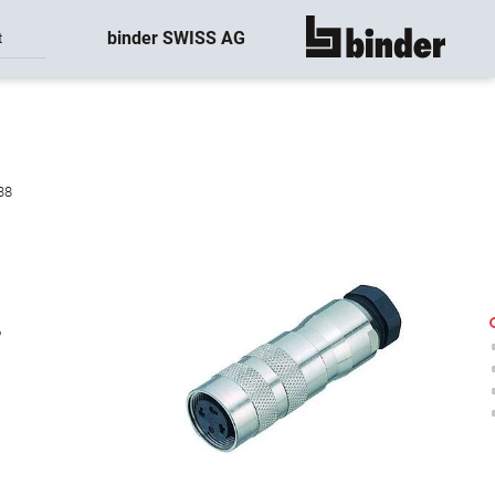
binder SWISS AG
t
show all
38
-