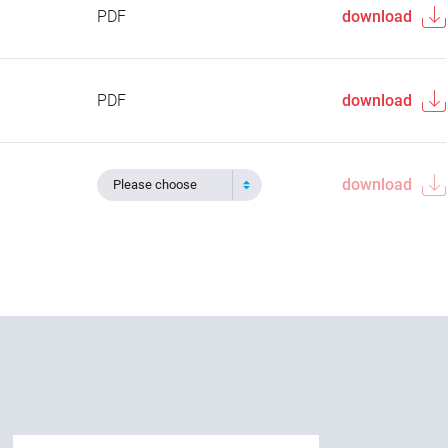
PDF
download
PDF
download
download
Please choose