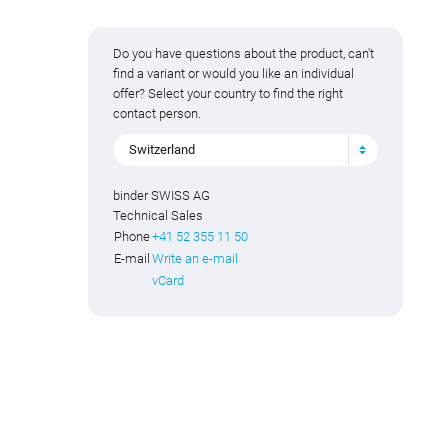
Do you have questions about the product, can't
find a variant or would you like an individual
offer? Select your country to find the right
contact person.
Switzerland
binder SWISS AG
Technical Sales
Phone
+41 52 355 11 50
E-mail
Write an e-mail
vCard