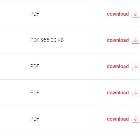
PDF
download
PDF, 955.00 KB
download
PDF
download
PDF
download
PDF
download