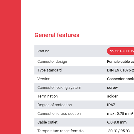
General features
Part no.
99 5618 00 05
Connector design
Female cable c
Type standard
DIN EN 61076-2
Version
Connector socke
Connector locking system
screw
Termination
solder
Degree of protection
IP67
Connection cross-section
max. 0.75 mm²
Cable outlet
6.0-8.0 mm
Temperature range from/to
-30 °C / 95 °C