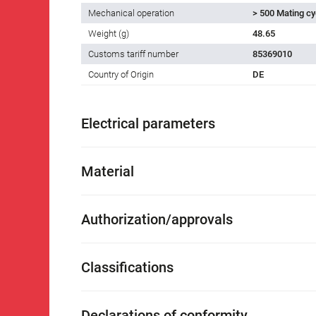
Mechanical operation
> 500 Mating cy
Weight (g)
48.65
Customs tariff number
85369010
Country of Origin
DE
Electrical parameters
Material
Authorization/approvals
Classifications
Declarations of conformity