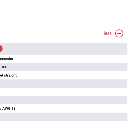
less
onnector
-106
t straight
 / AWG 18