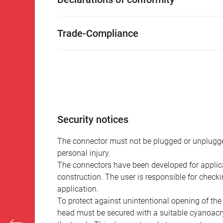
Trade-Compliance
Security notices
The connector must not be plugged or unplugge
personal injury.
The connectors have been developed for applicat
construction. The user is responsible for check
application.
To protect against unintentional opening of th
head must be secured with a suitable cyanoacry