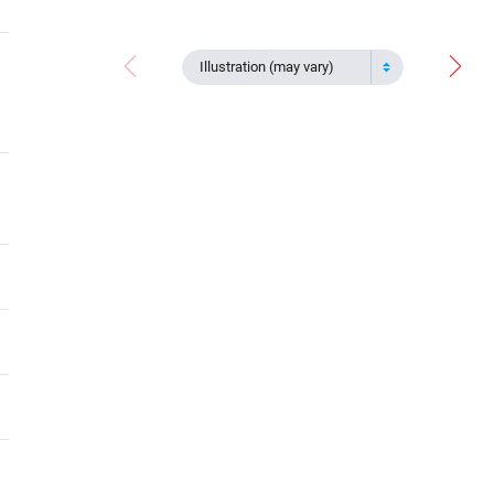
Illustration (may vary)