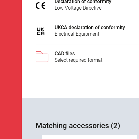
Declaration of conformity
Low Voltage Directive
UKCA declaration of conformity
Electrical Equipment
CAD files
Select required format
Matching accessories (2)