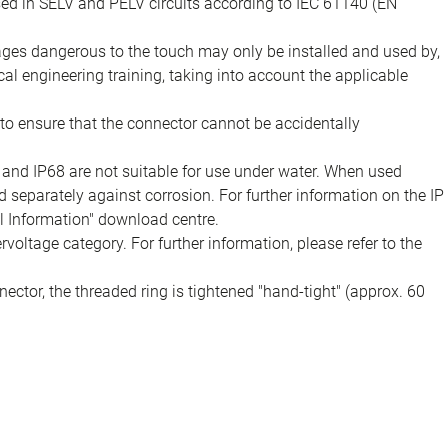
sed in SELV and PELV circuits according to IEC 61140 (EN
tages dangerous to the touch may only be installed and used by,
ical engineering training, taking into account the applicable
to ensure that the connector cannot be accidentally
 and IP68 are not suitable for use under water. When used
 separately against corrosion. For further information on the IP
al Information" download centre.
voltage category. For further information, please refer to the
ector, the threaded ring is tightened "hand-tight" (approx. 60