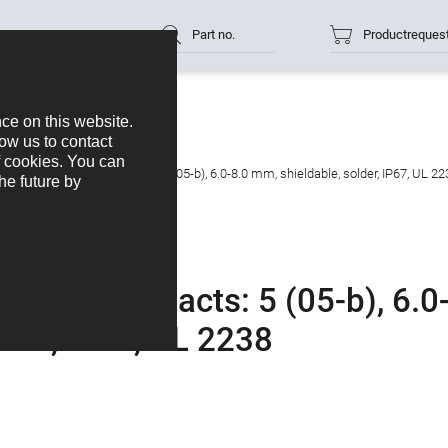
Part no.
Productreques
cable connector, Contacts: 5 (05-b), 6.0-8.0 mm, shieldable, solder, IP67, UL 22
ctor, Contacts: 5 (05-b), 6.0
lder, IP67, UL 2238