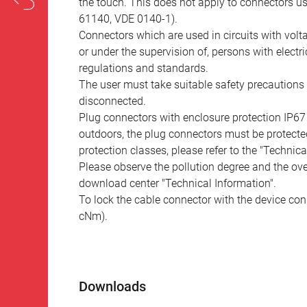
the touch. This does not apply to connectors u
61140, VDE 0140-1).
Connectors which are used in circuits with vol
or under the supervision of, persons with electr
regulations and standards.
The user must take suitable safety precautions 
disconnected.
Plug connectors with enclosure protection IP67
outdoors, the plug connectors must be protected
protection classes, please refer to the "Technic
Please observe the pollution degree and the over
download center "Technical Information".
To lock the cable connector with the device conn
cNm).
Downloads