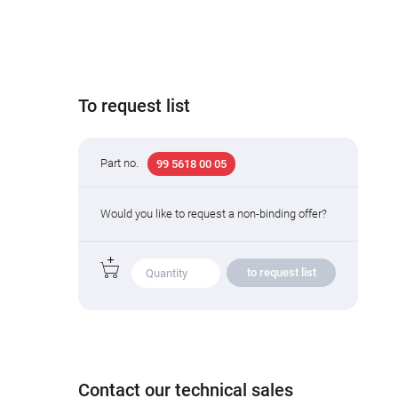
To request list
Part no.
99 5618 00 05
Would you like to request a non-binding offer?
to request list
Contact our technical sales