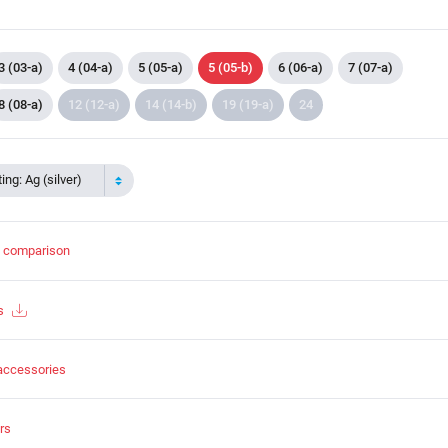
3 (03-a)
4 (04-a)
5 (05-a)
5 (05-b)
6 (06-a)
7 (07-a)
8 (08-a)
12 (12-a)
14 (14-b)
19 (19-a)
24
ing: Ag (silver)
t comparison
s
accessories
rs