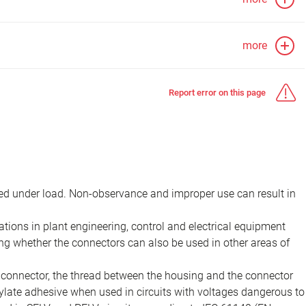
more
Report error on this page
d under load. Non-observance and improper use can result in
ions in plant engineering, control and electrical equipment
ing whether the connectors can also be used in other areas of
e connector, the thread between the housing and the connector
late adhesive when used in circuits with voltages dangerous to