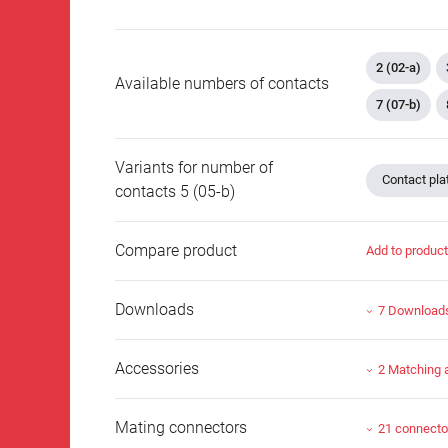
2 (02-a)
Available numbers of contacts
7 (07-b)
Variants for number of
Contact plat
contacts 5 (05-b)
Compare product
Add to produc
Downloads
7 Download
Accessories
2 Matching 
Mating connectors
21 connecto