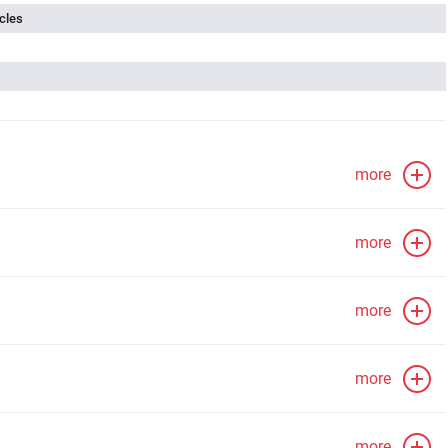
cles
more
more
more
more
more