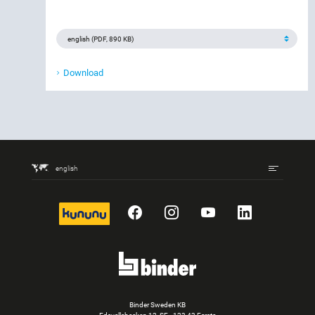
Download
english
kununu
Facebook
Instagram
YouTube
LinkedIn
Binder Sweden KB