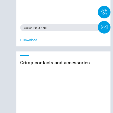
+
C
Download
Crimp contacts and accessories