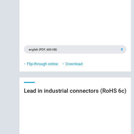
Flip-through online
Download
Lead in industrial connectors (RoHS 6c)