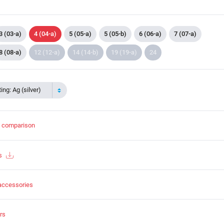
3 (03-a)
4 (04-a)
5 (05-a)
5 (05-b)
6 (06-a)
7 (07-a)
8 (08-a)
12 (12-a)
14 (14-b)
19 (19-a)
24
ing: Ag (silver)
t comparison
s
accessories
rs