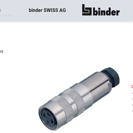
binder SWISS AG
t
show all
38
-