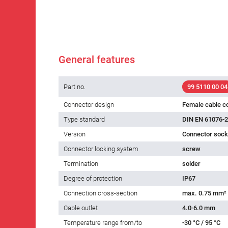
General features
Part no.
99 5110 00 04
Connector design
Female cable c
Type standard
DIN EN 61076-2
Version
Connector socke
Connector locking system
screw
Termination
solder
Degree of protection
IP67
Connection cross-section
max. 0.75 mm²
Cable outlet
4.0-6.0 mm
Temperature range from/to
-30 °C / 95 °C