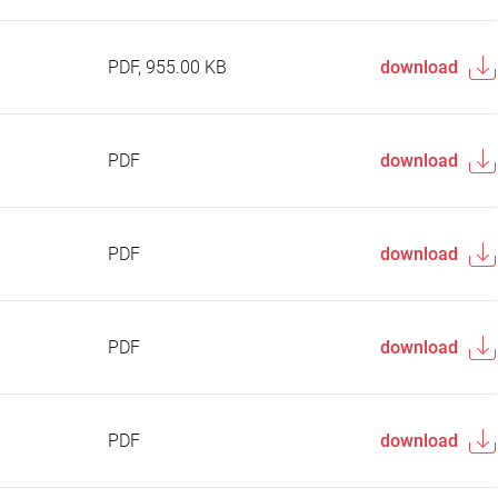
PDF, 955.00 KB
download
PDF
download
PDF
download
PDF
download
PDF
download