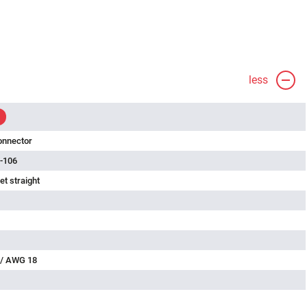
less
onnector
-106
t straight
 / AWG 18