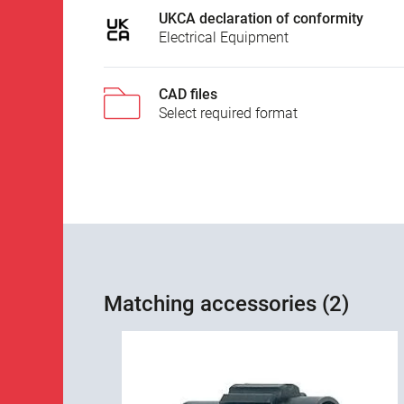
UKCA declaration of conformity
Electrical Equipment
CAD files
Select required format
Matching accessories (2)