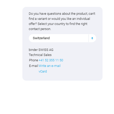
Do you have questions about the product, can't
find a variant or would you like an individual
offer? Select your country to find the right
contact person.
Switzerland
binder SWISS AG
Technical Sales
Phone
+41 52 355 11 50
E-mail
Write an e-mail
vCard