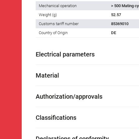
Mechanical operation
> 500 Mating cy
Weight (g)
52.57
Customs tariff number
85369010
Country of Origin
DE
Electrical parameters
Material
Authorization/approvals
Classifications
Declarations of conformity