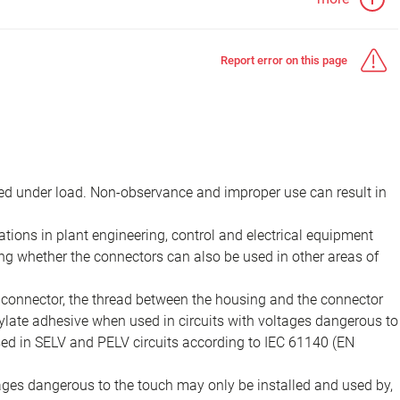
Report error on this page
d under load. Non-observance and improper use can result in
ions in plant engineering, control and electrical equipment
ing whether the connectors can also be used in other areas of
e connector, the thread between the housing and the connector
late adhesive when used in circuits with voltages dangerous to
sed in SELV and PELV circuits according to IEC 61140 (EN
tages dangerous to the touch may only be installed and used by,