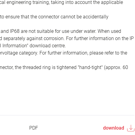
ical engineering training, taking into account the applicable
to ensure that the connector cannot be accidentally
 and IP68 are not suitable for use under water. When used
 separately against corrosion. For further information on the IP
al Information" download centre.
voltage category. For further information, please refer to the
ector, the threaded ring is tightened "hand-tight" (approx. 60
PDF
download