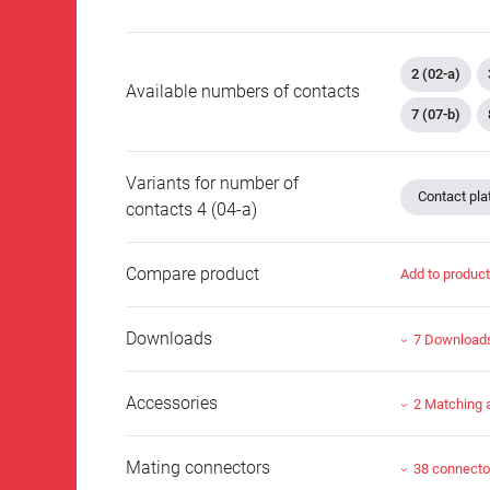
2 (02-a)
Available numbers of contacts
7 (07-b)
Variants for number of
Contact plat
contacts 4 (04-a)
Compare product
Add to produc
Downloads
7 Download
Accessories
2 Matching 
Mating connectors
38 connecto