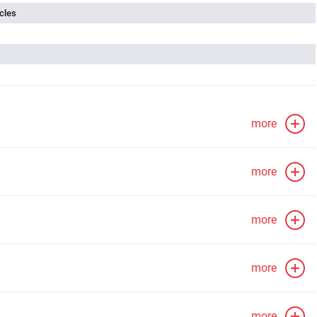
cles
more
more
more
more
more