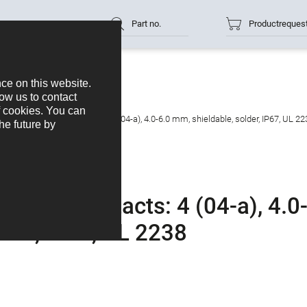
Part no.
Productreques
cable connector, Contacts: 4 (04-a), 4.0-6.0 mm, shieldable, solder, IP67, UL 22
ctor, Contacts: 4 (04-a), 4.0
lder, IP67, UL 2238