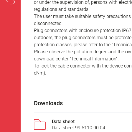
or under the supervision of, persons with electr
regulations and standards.
The user must take suitable safety precautions 
disconnected.
Plug connectors with enclosure protection IP67
outdoors, the plug connectors must be protected
protection classes, please refer to the "Technic
Please observe the pollution degree and the over
download center "Technical Information".
To lock the cable connector with the device conn
cNm).
Downloads
Data sheet
Data sheet 99 5110 00 04