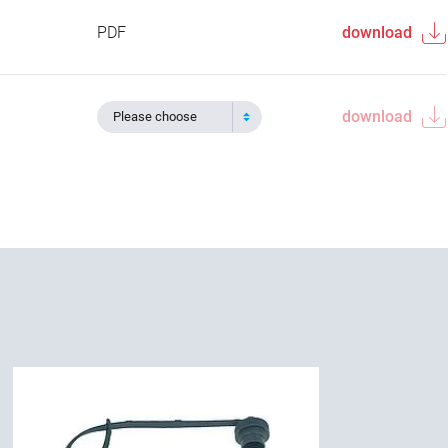
PDF
download
download
Please choose