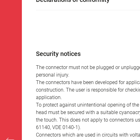
Security notices
The connector must not be plugged or unplugge
personal injury.
The connectors have been developed for applicat
construction. The user is responsible for check
application.
To protect against unintentional opening of th
head must be secured with a suitable cyanoacry
the touch. This does not apply to connectors u
61140, VDE 0140-1).
Connectors which are used in circuits with vol