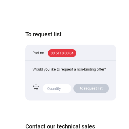
To request list
Part no.
99 5110 00 04
Would you like to request a non-binding offer?
to request list
Contact our technical sales