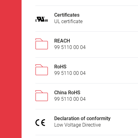
Certificates
UL certificate
REACH
99 5110 00 04
RoHS
99 5110 00 04
China RoHS
99 5110 00 04
Declaration of conformity
Low Voltage Directive