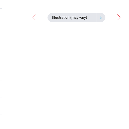
Illustration (may vary)