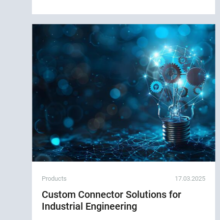
Products
17.03.2025
Custom Connector Solutions for
Industrial Engineering