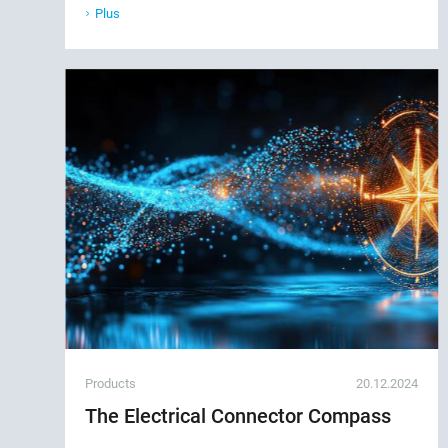
Plus
Products
20.12.2024
The Electrical Connector Compass