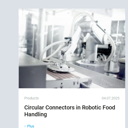
Products
04.07.2025
Circular Connectors in Robotic Food
Handling
Plus