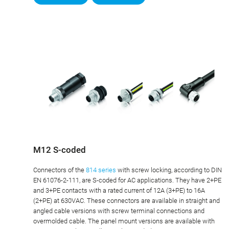
M12 S-coded
Connectors of the
814 series
with screw locking, according to DIN
EN 61076-2-111, are S-coded for AC applications. They have 2+PE
and 3+PE contacts with a rated current of 12A (3+PE) to 16A
(2+PE) at 630VAC. These connectors are available in straight and
angled cable versions with screw terminal connections and
overmolded cable. The panel mount versions are available with