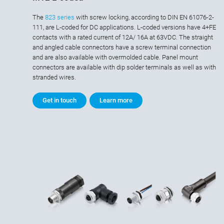
The
823 series
with screw locking, according to DIN EN 61076-2-
111, are L-coded for DC applications. L-coded versions have 4+FE
contacts with a rated current of 12A/ 16A at 63VDC. The straight
and angled cable connectors have a screw terminal connection
and are also available with overmolded cable. Panel mount
connectors are available with dip solder terminals as well as with
stranded wires.
Get in touch
Learn more