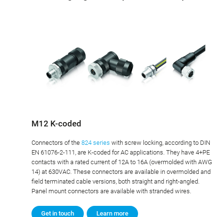
M12 K-coded
Connectors of the
824 series
with screw locking, according to DIN
EN 61076-2-111, are K-coded for AC applications. They have 4+PE
contacts with a rated current of 12A to 16A (overmolded with AWG
14) at 630VAC. These connectors are available in overmolded and
field terminated cable versions, both straight and right-angled.
Panel mount connectors are available with stranded wires.
Get in touch
Learn more