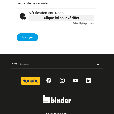
Demande de sécurité
Vérification Anti-Robot
Clique ici pour vérifier
Friendly
Captcha ⇗
Envoyer
français
kununu
Facebook
Instagram
YouTube
LinkedIn
Binder France SARL