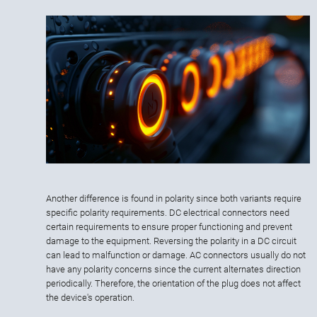
Another difference is found in polarity since both variants require
specific polarity requirements. DC electrical connectors need
certain requirements to ensure proper functioning and prevent
damage to the equipment. Reversing the polarity in a DC circuit
can lead to malfunction or damage. AC connectors usually do not
have any polarity concerns since the current alternates direction
periodically. Therefore, the orientation of the plug does not affect
the device's operation.