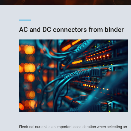
AC and DC connectors from binder
Electrical current is an important consideration when selecting an