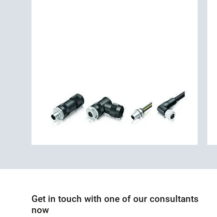
Get in touch with one of our consultants
now