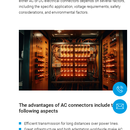
either AC or DC electrical connectors depends on several factors,
including the specific application, voltage requirements, safety
considerations, and environmental factors.
+
The advantages of AC connectors include the
F
following aspects
Efficient transmission for long distances over power lines.
Great infrastructure and high adaptation worldwide make AC