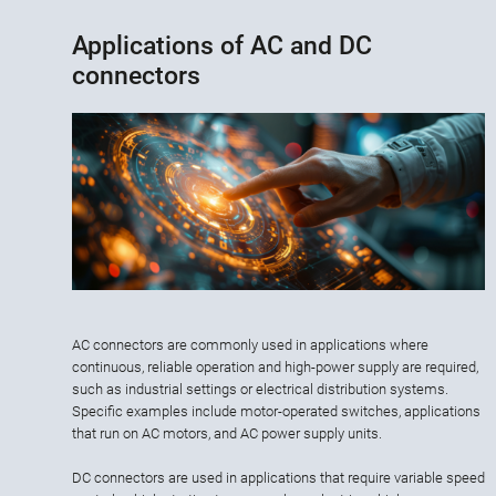
Applications of AC and DC
connectors
AC connectors are commonly used in applications where
continuous, reliable operation and high-power supply are required,
such as industrial settings or electrical distribution systems.
Specific examples include motor-operated switches, applications
that run on AC motors, and AC power supply units.
DC connectors are used in applications that require variable speed