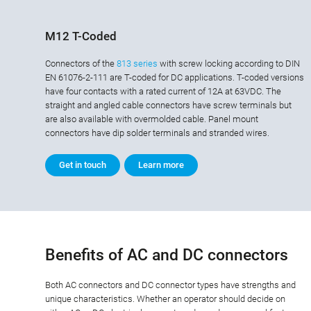
M12 T-Coded
Connectors of the
813 series
with screw locking according to DIN
EN 61076-2-111 are T-coded for DC applications. T-coded versions
have four contacts with a rated current of 12A at 63VDC. The
straight and angled cable connectors have screw terminals but
are also available with overmolded cable. Panel mount
connectors have dip solder terminals and stranded wires.
Get in touch
Learn more
Benefits of AC and DC connectors
Both AC connectors and DC connector types have strengths and
unique characteristics. Whether an operator should decide on