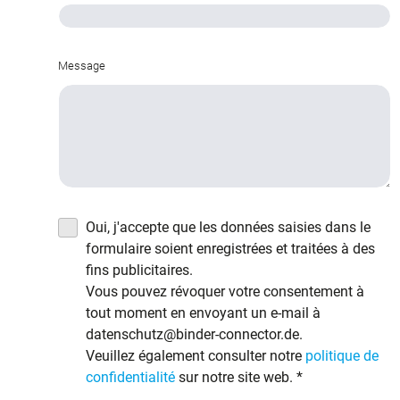
Message
Oui, j'accepte que les données saisies dans le
formulaire soient enregistrées et traitées à des
fins publicitaires.
Vous pouvez révoquer votre consentement à
tout moment en envoyant un e-mail à
datenschutz@binder-connector.de.
Veuillez également consulter notre
politique de
confidentialité
sur notre site web.
*