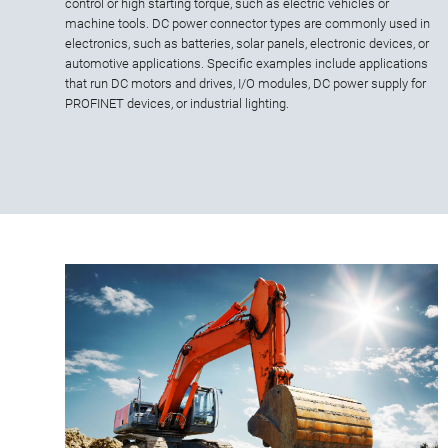
control or high starting torque, such as electric vehicles or
machine tools. DC power connector types are commonly used in
electronics, such as batteries, solar panels, electronic devices, or
automotive applications. Specific examples include applications
that run DC motors and drives, I/O modules, DC power supply for
PROFINET devices, or industrial lighting.