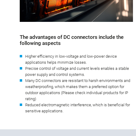
The advantages of DC connectors include the
following aspects
Higher efficiency in low-voltage and low-power device
applications helps minimize losses.
Precise control of voltage and current levels enables a stable
power supply and control systems.
Many DC connectors are resistant to harsh environments and
weatherproofing, which makes them a preferred option for
outdoor applications (Please check individual products for IP
rating)
Reduced electromagnetic interference, which is beneficial for
sensitive applications.