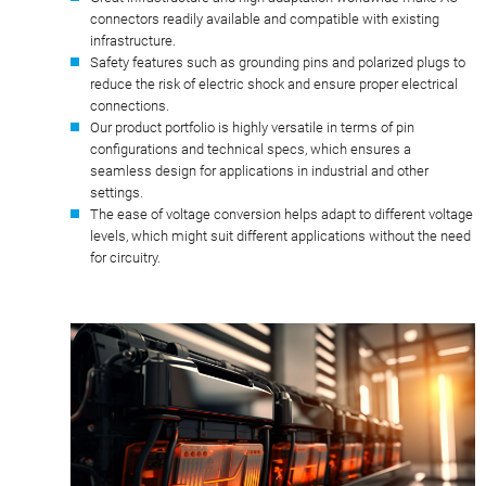
connectors readily available and compatible with existing
infrastructure.
Safety features such as grounding pins and polarized plugs to
reduce the risk of electric shock and ensure proper electrical
connections.
Our product portfolio is highly versatile in terms of pin
configurations and technical specs, which ensures a
seamless design for applications in industrial and other
settings.
The ease of voltage conversion helps adapt to different voltage
levels, which might suit different applications without the need
for circuitry.