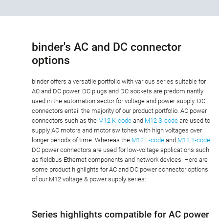
binder's AC and DC connector
options
binder offers a versatile portfolio with various series suitable for
AC and DC power. DC plugs and DC sockets are predominantly
used in the automation sector for voltage and power supply. DC
connectors entail the majority of our product portfolio. AC power
connectors such as the
M12 K-code
and
M12 S-code
are used to
supply AC motors and motor switches with high voltages over
longer periods of time. Whereas the
M12 L-code
and
M12 T-code
DC power connectors are used for low-voltage applications such
as fieldbus Ethernet components and network devices. Here are
some product highlights for AC and DC power connector options
of our M12 voltage & power supply series:
Series highlights compatible for AC power