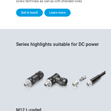
screw terminals as well as with stranded wires.
Get in touch
Learn more
Series highlights suitable for DC power
M12 L-coded