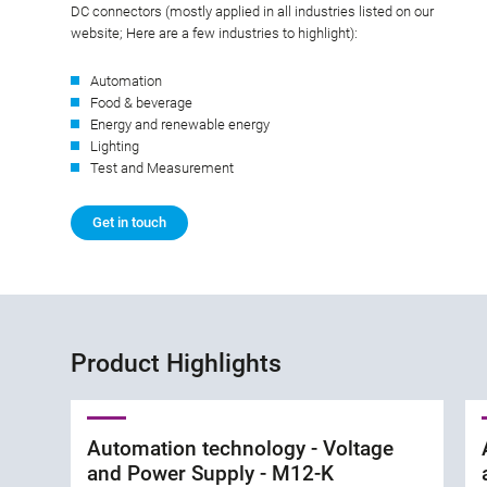
DC connectors (mostly applied in all industries listed on our
website; Here are a few industries to highlight):
Automation
Food & beverage
Energy and renewable energy
Lighting
Test and Measurement
Get in touch
Product Highlights
Automation technology - Voltage
and Power Supply - M12-K