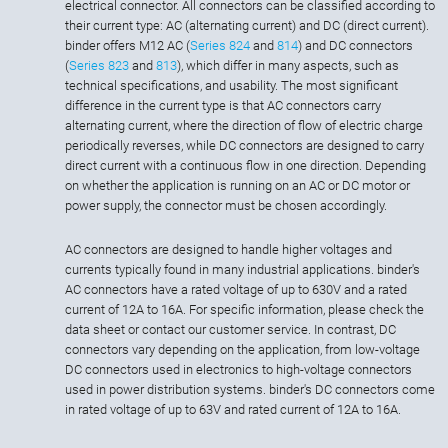
electrical connector. All connectors can be classified according to
their current type: AC (alternating current) and DC (direct current).
binder offers M12 AC (
Series 824
and
814
) and DC connectors
(
Series 823
and
813
), which differ in many aspects, such as
technical specifications, and usability. The most significant
difference in the current type is that AC connectors carry
alternating current, where the direction of flow of electric charge
periodically reverses, while DC connectors are designed to carry
direct current with a continuous flow in one direction. Depending
on whether the application is running on an AC or DC motor or
power supply, the connector must be chosen accordingly.
AC connectors are designed to handle higher voltages and
currents typically found in many industrial applications. binder's
AC connectors have a rated voltage of up to 630V and a rated
current of 12A to 16A. For specific information, please check the
data sheet or contact our customer service. In contrast, DC
connectors vary depending on the application, from low-voltage
DC connectors used in electronics to high-voltage connectors
used in power distribution systems. binder's DC connectors come
in rated voltage of up to 63V and rated current of 12A to 16A.