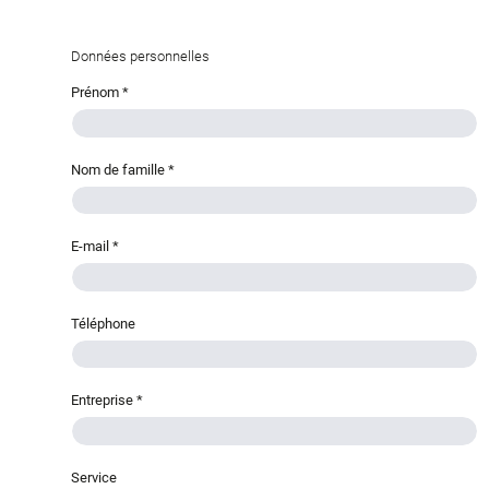
Données personnelles
Prénom
*
Nom de famille
*
E-mail
*
Téléphone
Entreprise
*
Service