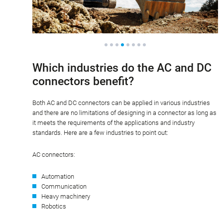
Which industries do the AC and DC
connectors benefit?
Both AC and DC connectors can be applied in various industries
and there are no limitations of designing in a connector as long as
it meets the requirements of the applications and industry
standards. Here are a few industries to point out:
AC connectors:
Automation
Communication
Heavy machinery
Robotics