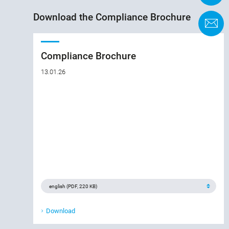
Download the Compliance Brochure
C
Compliance Brochure
13.01.26
Download