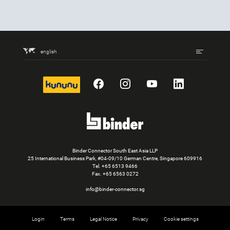
english
kununu
Facebook
Instagram
YouTube
LinkedIn
Binder Connector South East Asia LLP
25 International Business Park, #04-09/10 German Centre, Singapore 609916
Tel.
+65 6513 9466
Fax. +65 6563 0272
info@binder-connector.sg
Login
Terms
Legal Notice
Privacy
Cookie settings