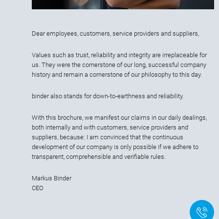
Dear employees, customers, service providers and suppliers,
Values such as trust, reliability and integrity are irreplaceable for
us. They were the cornerstone of our long, successful company
history and remain a cornerstone of our philosophy to this day.
binder also stands for down-to-earthness and reliability.
With this brochure, we manifest our claims in our daily dealings,
both internally and with customers, service providers and
suppliers, because: I am convinced that the continuous
development of our company is only possible if we adhere to
transparent, comprehensible and verifiable rules.
Markus Binder
CEO
+