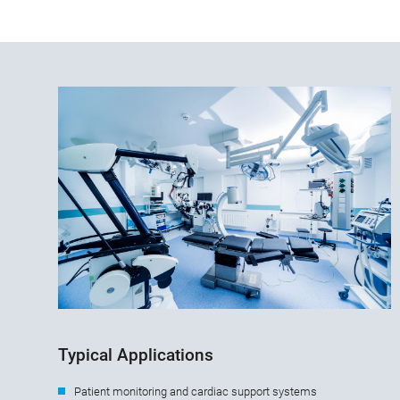
Typical Applications
Patient monitoring and cardiac support systems