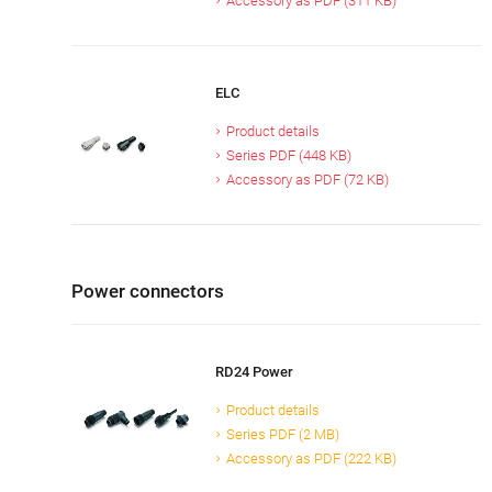
Accessory as PDF (311 KB)
ELC
Product details
Series PDF (448 KB)
Accessory as PDF (72 KB)
Power connectors
RD24 Power
Product details
Series PDF (2 MB)
Accessory as PDF (222 KB)