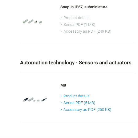
Snap-in IP67, subminiature
Product details
Series PDF (1 MB)
Accessory as PDF (249 KB)
Automation technology - Sensors and actuators
M8
Product details
Series PDF (5 MB)
Accessory as PDF (250 KB)