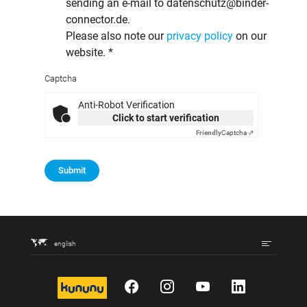
sending an e-mail to datenschutz@binder-
connector.de.
Please also note our
privacy policy
on our
website.
*
Captcha
Anti-Robot Verification
Click to start verification
Friendly
Captcha ⇗
Submit
english
kununu
Facebook
Instagram
YouTube
LinkedIn