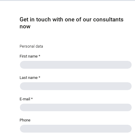
Get in touch with one of our consultants
now
Personal data
First name
*
Last name
*
E-mail
*
Phone