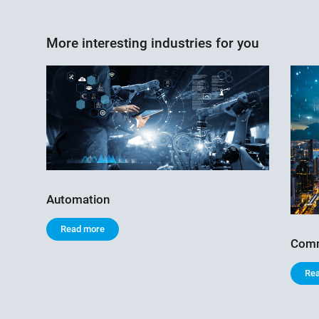
More interesting industries for you
Automation
Read more
Comm
Re