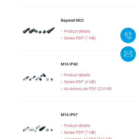
Bayonet NCC
Product details
+
Series PDF (1 MB)
C
M16 IP40
Product details
Series PDF (4 MB)
Accessory as PDF (224 KB)
M16 IP67
Product details
Series PDF (7 MB)