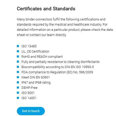
Certificates and Standards
Many binder connectors fulfill the following certifications and
standards required by the medical and healthcare industry. For
detailed information on a particular product, please check the data
sheet or contact our team directly.
ISO 13485
UL, CE Certification
RoHS and REACH compliant
Fully and partially resistance to cleaning disinfectants
Biocompatibility according to DIN EN ISO 10993-5
FDA compliance to Regulation (EC) No. 596/2009
Meet DIN EN 60601
IP67 and IP68 rating
DEHP-Free
ISO 9001
ISO 14001
Get in touch