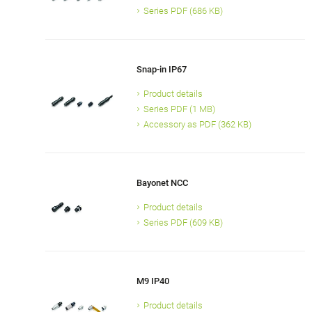
Series PDF (686 KB)
Snap-in IP67
Product details
Series PDF (1 MB)
Accessory as PDF (362 KB)
Bayonet NCC
Product details
Series PDF (609 KB)
M9 IP40
Product details