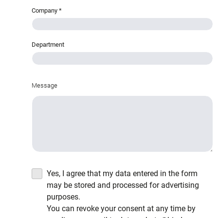
Company
*
Department
Message
Yes, I agree that my data entered in the form
may be stored and processed for advertising
purposes.
You can revoke your consent at any time by