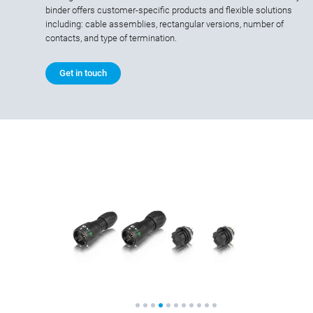
binder offers customer-specific products and flexible solutions
including: cable assemblies, rectangular versions, number of
contacts, and type of termination.
Get in touch