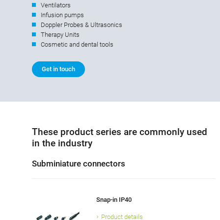
Ventilators
Infusion pumps
Doppler Probes & Ultrasonics
Therapy Units
Cosmetic and dental tools
Get in touch
These product series are commonly used
in the industry
Subminiature connectors
Snap-in IP40
Product details