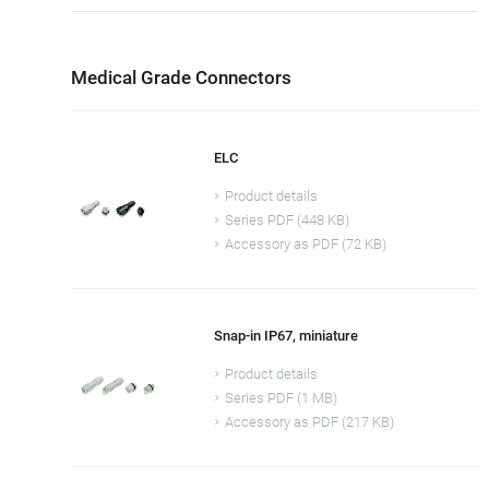
Medical Grade Connectors
ELC
Product details
Series PDF (448 KB)
Accessory as PDF (72 KB)
Snap-in IP67, miniature
Product details
Series PDF (1 MB)
Accessory as PDF (217 KB)