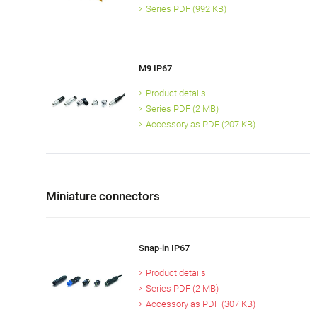
Series PDF (992 KB)
M9 IP67
Product details
Series PDF (2 MB)
Accessory as PDF (207 KB)
Miniature connectors
Snap-in IP67
Product details
Series PDF (2 MB)
Accessory as PDF (307 KB)