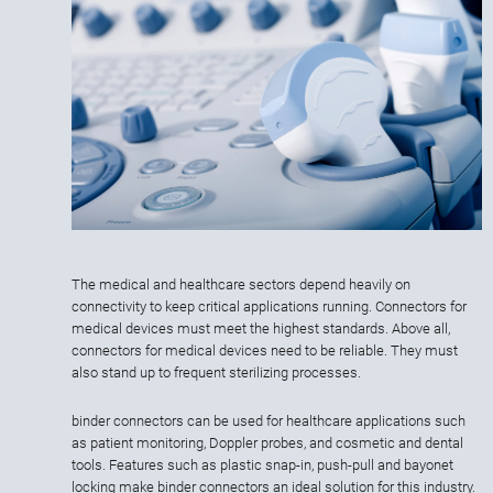
The medical and healthcare sectors depend heavily on
connectivity to keep critical applications running. Connectors for
medical devices must meet the highest standards. Above all,
connectors for medical devices need to be reliable. They must
also stand up to frequent sterilizing processes.
binder connectors can be used for healthcare applications such
as patient monitoring, Doppler probes, and cosmetic and dental
tools. Features such as plastic snap-in, push-pull and bayonet
locking make binder connectors an ideal solution for this industry.