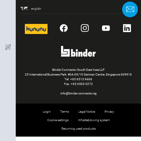
Packaging Unit
C
english
kununu
Facebook
Instagram
YouTube
Li
Binder Connector South East Asia LLP
25 International Business Park, #04-09/10 German Centre, Singapore 609916
Tel.
+65 6513 9466
Fax. +65 6563 0272
info@binder-connector.sg
Login
Terms
Legal Notice
Privacy
Cookie settings
Whistleblowing system
Returning used products