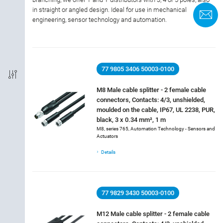
in straight or angled design. Ideal for use in mechanical
C
engineering, sensor technology and automation.
Termination
Coding
77 9805 3406 50003-0100
Shielded Option
M8 Male cable splitter - 2 female cable
connectors, Contacts: 4/3, unshielded,
IP-Rating
moulded on the cable, IP67, UL 2238, PUR,
black, 3 x 0.34 mm², 1 m
Material of housing
M8, series 765, Automation Technology - Sensors and
Actuators
Approval
Details
Rated current
77 9829 3430 50003-0100
Rated voltage
M12 Male cable splitter - 2 female cable