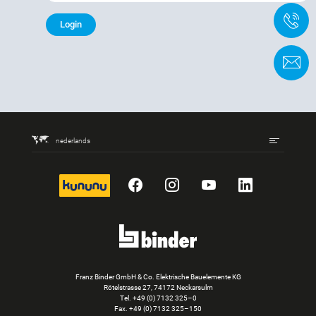
+
C
nederlands
kununu
Facebook
Instagram
YouTube
LinkedIn
Franz Binder GmbH & Co. Elektrische Bauelemente KG
Rötelstrasse 27, 74172 Neckarsulm
Tel.
+49 (0) 7132 325–0
Fax. +49 (0) 7132 325–150