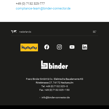
+49 (0) 7132 325-777
compliance-team@binder-connector.de
nederlands
kununu
Facebook
Instagram
YouTube
LinkedIn
Franz Binder GmbH & Co. Elektrische Bauelemente KG
Rötelstrasse 27, 74172 Neckarsulm
Tel.
+49 (0) 7132 325–0
Fax. +49 (0) 7132 325–150
info@binder-connector.de