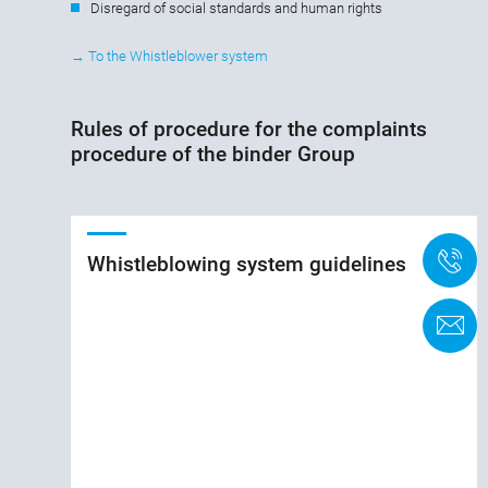
Disregard of social standards and human rights
→ To the Whistleblower system
Rules of procedure for the complaints
procedure of the binder Group
+
Whistleblowing system guidelines
C