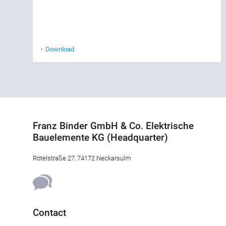
Download
Franz Binder GmbH & Co. Elektrische
Bauelemente KG (Headquarter)
Rötelstraße 27, 74172 Neckarsulm
Contact