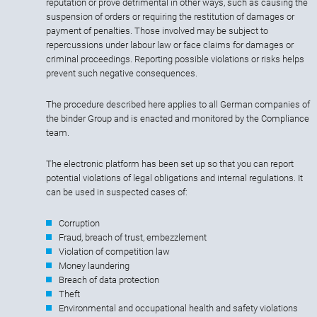
reputation or prove detrimental in other ways, such as causing the
suspension of orders or requiring the restitution of damages or
payment of penalties. Those involved may be subject to
repercussions under labour law or face claims for damages or
criminal proceedings. Reporting possible violations or risks helps
prevent such negative consequences.
The procedure described here applies to all German companies of
the binder Group and is enacted and monitored by the Compliance
team.
The electronic platform has been set up so that you can report
potential violations of legal obligations and internal regulations. It
can be used in suspected cases of:
Corruption
Fraud, breach of trust, embezzlement
Violation of competition law
Money laundering
Breach of data protection
Theft
Environmental and occupational health and safety violations