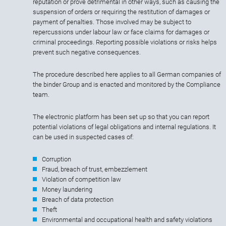
reputation or prove detrimental in other ways, such as causing the
suspension of orders or requiring the restitution of damages or
payment of penalties. Those involved may be subject to
repercussions under labour law or face claims for damages or
criminal proceedings. Reporting possible violations or risks helps
prevent such negative consequences.
The procedure described here applies to all German companies of
the binder Group and is enacted and monitored by the Compliance
team.
The electronic platform has been set up so that you can report
potential violations of legal obligations and internal regulations. It
can be used in suspected cases of:
Corruption
Fraud, breach of trust, embezzlement
Violation of competition law
Money laundering
Breach of data protection
Theft
Environmental and occupational health and safety violations