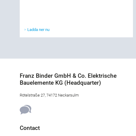
Ladda ner nu
Franz Binder GmbH & Co. Elektrische
Bauelemente KG (Headquarter)
Rötelstraße 27, 74172 Neckarsulm
Contact