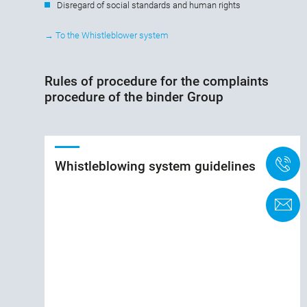
Disregard of social standards and human rights
→ To the Whistleblower system
Rules of procedure for the complaints
procedure of the binder Group
+
Whistleblowing system guidelines
K