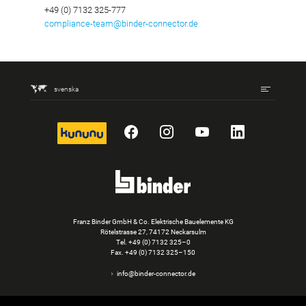
+49 (0) 7132 325-777
compliance-team@binder-connector.de
svenska
kununu
Facebook
Instagram
YouTube
LinkedIn
Franz Binder GmbH & Co. Elektrische Bauelemente KG
Rötelstrasse 27, 74172 Neckarsulm
Tel.
+49 (0) 7132 325–0
Fax. +49 (0) 7132 325–150
info@binder-connector.de