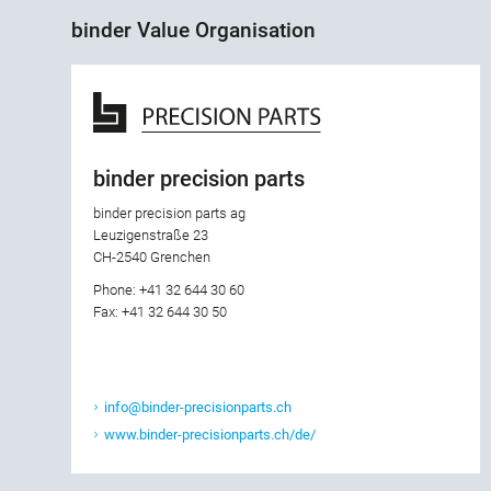
binder Value Organisation
binder precision parts
binder precision parts ag
Leuzigenstraße 23
CH-2540 Grenchen
Phone: +41 32 644 30 60
Fax: +41 32 644 30 50
info@binder-precisionparts.ch
www.binder-precisionparts.ch/de/