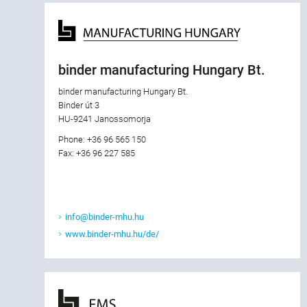
binder manufacturing Hungary Bt.
binder manufacturing Hungary Bt.
Binder út 3
HU-9241 Janossomorja
Phone: +36 96 565 150
Fax: +36 96 227 585
info@binder-mhu.hu
www.binder-mhu.hu/de/