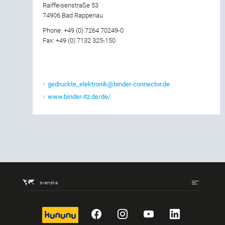
Raiffeisenstraße 53
74906 Bad Rappenau
Phone: +49 (0) 7264 70249-0
Fax: +49 (0) 7132 325-150
gedruckte_elektronik@binder-connector.de
www.binder-itz.de/de/
svenska
kununu
Facebook
Instagram
YouTube
LinkedIn