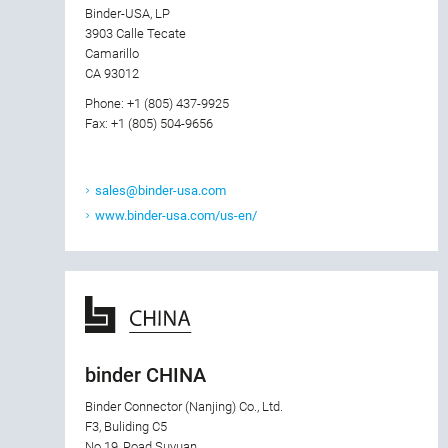
Binder-USA, LP
3903 Calle Tecate
Camarillo
CA 93012
Phone: +1 (805) 437-9925
Fax: +1 (805) 504-9656
sales@binder-usa.com
www.binder-usa.com/us-en/
binder CHINA
Binder Connector (Nanjing) Co., Ltd.
F3, Buliding C5
No.19, Road Suyuan