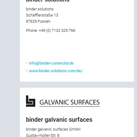
binder solutions
Schäfflerstraße 13
87629 Füssen
Phone: +49 (0) 7132 325-766
info@binder-connector.de
www.binder-solutions.com/de/
binder galvanic surfaces
binder galvanic surfaces GmbH
Gustav-Noller-Str. 8