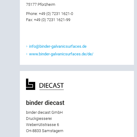
75177 Pforzheim
Phone: +49 (0) 7231 1621-0
Fax: +49 (0) 7231 1621-99
info@binder-galvanicsurfaces.de
www.binder-galvanicsurfaces.de/de/
binder diecast
binder diecast GmbH
Druckgiesserei
Weberrütistrasse 6
CH-8833 Samstagern