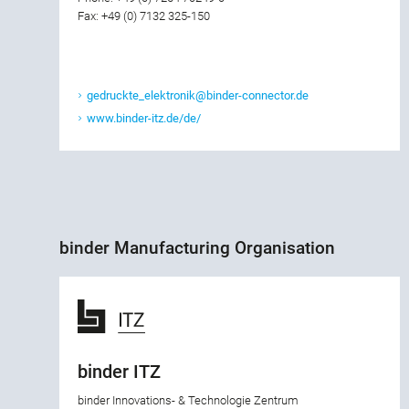
Fax: +49 (0) 7132 325-150
gedruckte_elektronik@binder-connector.de
www.binder-itz.de/de/
binder Manufacturing Organisation
binder ITZ
binder Innovations- & Technologie Zentrum