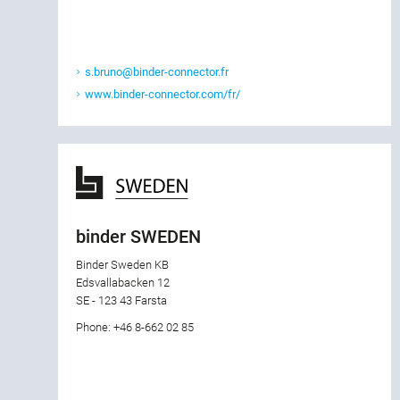
s.bruno@binder-connector.fr
www.binder-connector.com/fr/
binder SWEDEN
Binder Sweden KB
Edsvallabacken 12
SE - 123 43 Farsta
Phone: +46 8-662 02 85