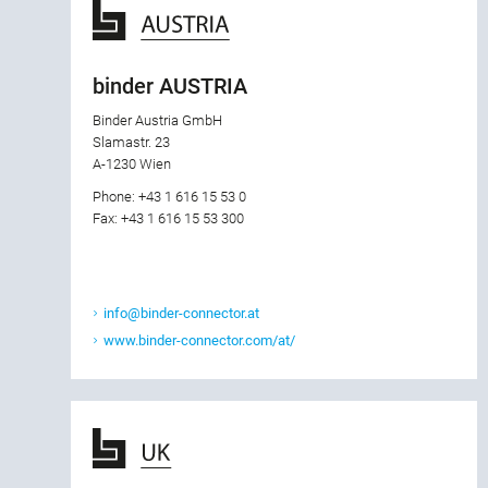
binder AUSTRIA
Binder Austria GmbH
Slamastr. 23
A-1230 Wien
Phone: +43 1 616 15 53 0
Fax: +43 1 616 15 53 300
info@binder-connector.at
www.binder-connector.com/at/