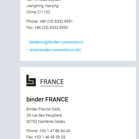
Jiangning, Nanjing
China 211102
Phone: +86 (25) 8332 8591
Fax: +86 (25) 8332 8590
bindercn@binder-connector.cn
www.binder-connector.cn/zh/
binder FRANCE
Binder France SARL
29 rue des Peupliers
92752 Nanterre Cedex
Phone: +33 1 47 86 94 40
Fax: +33 1 46 49 59 33