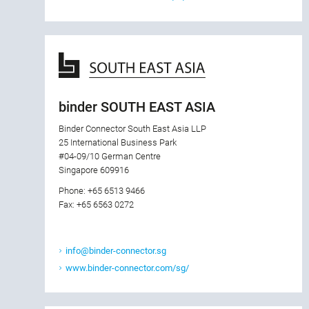
binder SOUTH EAST ASIA
Binder Connector South East Asia LLP
25 International Business Park
#04-09/10 German Centre
Singapore 609916
Phone: +65 6513 9466
Fax: +65 6563 0272
info@binder-connector.sg
www.binder-connector.com/sg/