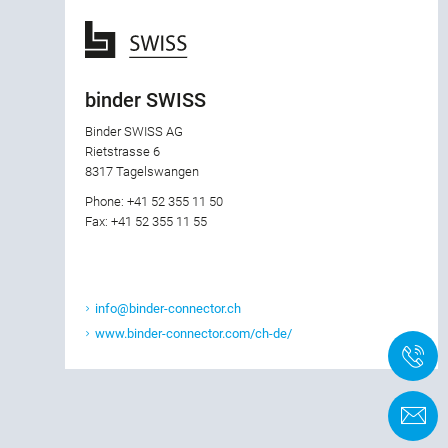
binder SWISS
Binder SWISS AG
Rietstrasse 6
8317 Tagelswangen
Phone: +41 52 355 11 50
Fax: +41 52 355 11 55
info@binder-connector.ch
www.binder-connector.com/ch-de/
+
K