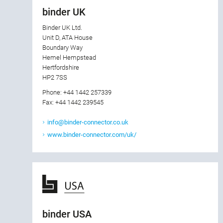
binder UK
Binder UK Ltd.
Unit D, ATA House
Boundary Way
Hemel Hempstead
Hertfordshire
HP2 7SS
Phone: +44 1442 257339
Fax: +44 1442 239545
info@binder-connector.co.uk
www.binder-connector.com/uk/
binder USA