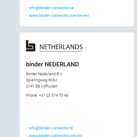
info@binder-connector.se
www.binder-connector.com/se-en/
binder NEDERLAND
Binder Nederland B.V.
Spieringweg 603J
2141 EB Vijfhuizen
Phone: +31 23 574 70 46
info@binder-connector.nl
www.binder-connector.com/nl/