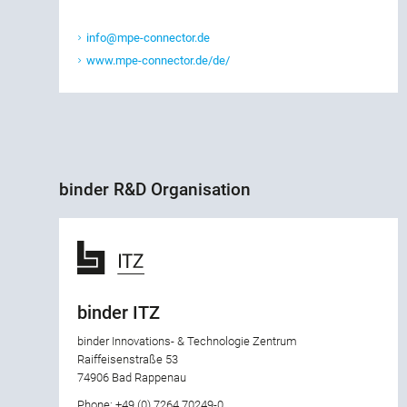
info@mpe-connector.de
www.mpe-connector.de/de/
binder R&D Organisation
binder ITZ
binder Innovations- & Technologie Zentrum
Raiffeisenstraße 53
74906 Bad Rappenau
Phone: +49 (0) 7264 70249-0