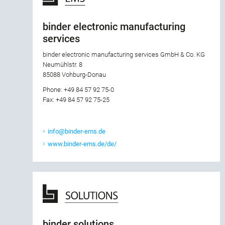
binder electronic manufacturing
services
binder electronic manufacturing services GmbH & Co. KG
Neumühlstr. 8
85088 Vohburg-Donau
Phone: +49 84 57 92 75-0
Fax: +49 84 57 92 75-25
info@binder-ems.de
www.binder-ems.de/de/
binder solutions