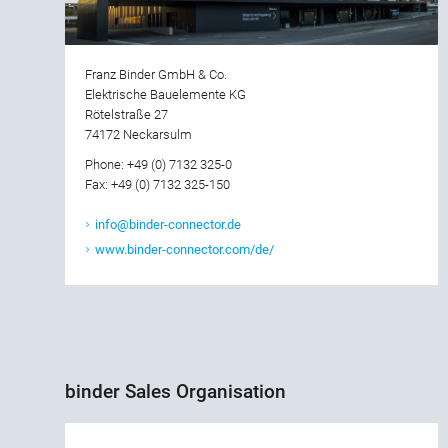
Franz Binder GmbH & Co.
Elektrische Bauelemente KG
Rötelstraße 27
74172 Neckarsulm
Phone: +49 (0) 7132 325-0
Fax: +49 (0) 7132 325-150
info@binder-connector.de
www.binder-connector.com/de/
binder Sales Organisation