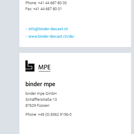
Phone: +41 44 687 80 00
Fax: +41 44 687 80 01
info@binder-diecast.ch
www.binder-diecast.ch/de/
binder mpe
binder mpe GmbH
Schäfflerstraße 13
87629 Füssen
Phone: +49 (0) 8362 9156-0