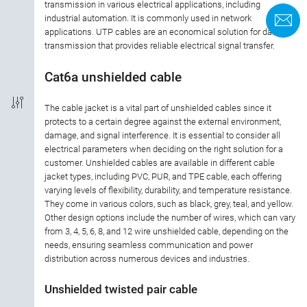
transmission in various electrical applications, including
industrial automation. It is commonly used in network
K
applications. UTP cables are an economical solution for data
Kabellängd
transmission that provides reliable electrical signal transfer.
Typ av kabel
Cat6a unshielded cable
material hölje
The cable jacket is a vital part of unshielded cables since it
protects to a certain degree against the external environment,
damage, and signal interference. It is essential to consider all
Kabelfärg
electrical parameters when deciding on the right solution for a
customer. Unshielded cables are available in different cable
jacket types, including PVC, PUR, and TPE cable, each offering
varying levels of flexibility, durability, and temperature resistance.
They come in various colors, such as black, grey, teal, and yellow.
Other design options include the number of wires, which can vary
from 3, 4, 5, 6, 8, and 12 wire unshielded cable, depending on the
needs, ensuring seamless communication and power
distribution across numerous devices and industries.
Unshielded twisted pair cable