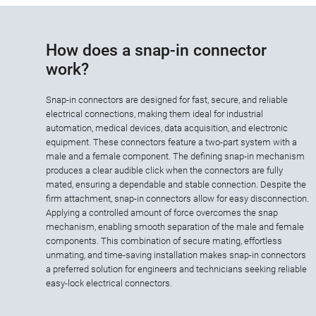
How does a snap-in connector
work?
Snap-in connectors are designed for fast, secure, and reliable
electrical connections, making them ideal for industrial
automation, medical devices, data acquisition, and electronic
equipment. These connectors feature a two-part system with a
male and a female component. The defining snap-in mechanism
produces a clear audible click when the connectors are fully
mated, ensuring a dependable and stable connection. Despite the
firm attachment, snap-in connectors allow for easy disconnection.
Applying a controlled amount of force overcomes the snap
mechanism, enabling smooth separation of the male and female
components. This combination of secure mating, effortless
unmating, and time-saving installation makes snap-in connectors
a preferred solution for engineers and technicians seeking reliable
easy-lock electrical connectors.