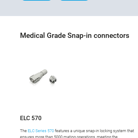
Medical Grade Snap-in connectors
ELC 570
The
ELC Series 570
features a unique snap-in locking system that
ensures more than 5000 mating operations, meeting the