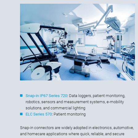
Snap-in IP67 Series 720
:
Data loggers, patient monitoring,
robotics, sensors and measurement systems, e-mobility
solutions, and commercial lighting
ELC Series 570
:
Patient monitoring
Snap-in connectors are widely adopted in electronics, automotive,
and homecare applications where quick, reliable, and secure