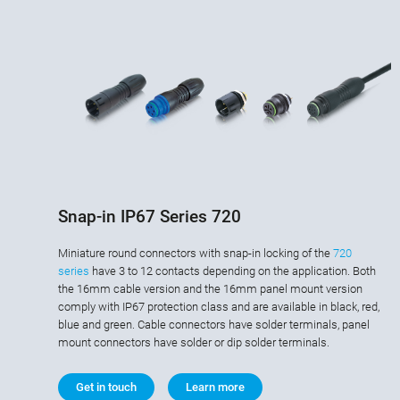
Snap-in IP67 Series 720
Miniature round connectors with snap-in locking of the
720
series
have 3 to 12 contacts depending on the application. Both
the 16mm cable version and the 16mm panel mount version
comply with IP67 protection class and are available in black, red,
blue and green. Cable connectors have solder terminals, panel
mount connectors have solder or dip solder terminals.
Get in touch
Learn more