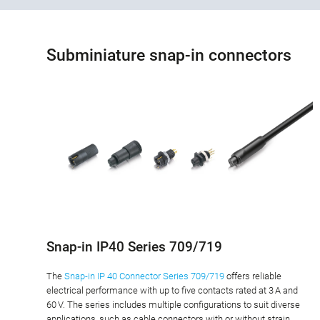
Subminiature snap-in connectors
Snap-in IP40 Series 709/719
The
Snap-in IP 40 Connector Series 709/719
offers reliable
electrical performance with up to five contacts rated at 3 A and
60 V. The series includes multiple configurations to suit diverse
applications, such as cable connectors with or without strain