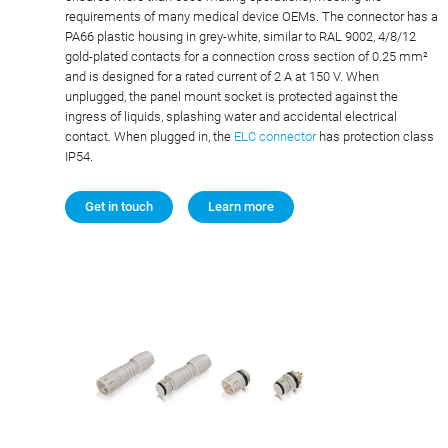
requirements of many medical device OEMs. The connector has a
PA66 plastic housing in grey-white, similar to RAL 9002, 4/8/12
gold-plated contacts for a connection cross section of 0.25 mm²
and is designed for a rated current of 2 A at 150 V. When
unplugged, the panel mount socket is protected against the
ingress of liquids, splashing water and accidental electrical
contact. When plugged in, the
ELC connector
has protection class
IP54.
Get in touch
Learn more