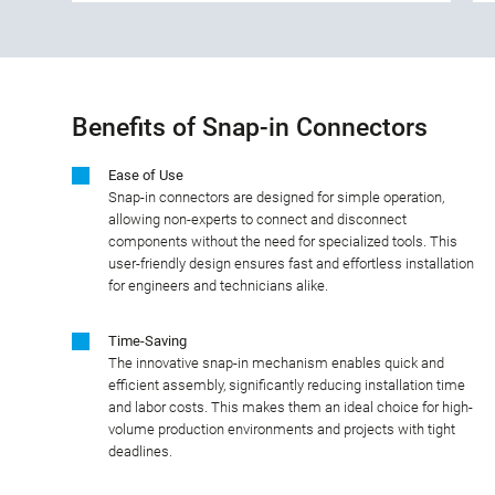
Benefits of Snap-in Connectors
Ease of Use
Snap-in connectors are designed for simple operation,
allowing non-experts to connect and disconnect
components without the need for specialized tools. This
user-friendly design ensures fast and effortless installation
for engineers and technicians alike.
Time-Saving
The innovative snap-in mechanism enables quick and
efficient assembly, significantly reducing installation time
and labor costs. This makes them an ideal choice for high-
volume production environments and projects with tight
deadlines.