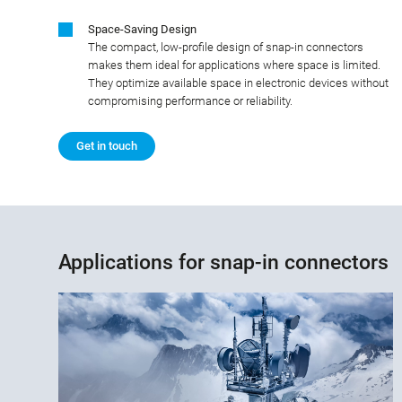
Space-Saving Design
The compact, low-profile design of snap-in connectors
makes them ideal for applications where space is limited.
They optimize available space in electronic devices without
compromising performance or reliability.
Get in touch
Applications for snap-in connectors