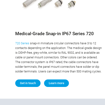
Medical-Grade Snap-in IP67 Series 720
720 Series
snap-in miniature circular connectors have 3 to 12
contacts depending on the application. The medical-grade design
is DEHP-free, grey-white, similar to RAL 9002, and is available as
cable or panel mount connectors. Other colors can be ordered.
The connector system is IP67 rated, the cable connectors have
solder terminals, the panel mount connectors have solder or dip
solder terminals. Users can expect more than 500 mating cycles.
Get in touch
Learn more