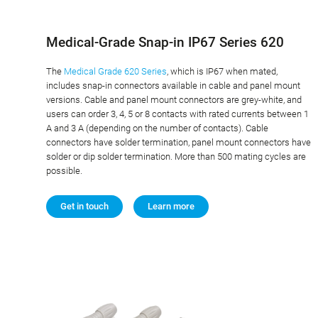
Medical-Grade Snap-in IP67 Series 620
The
Medical Grade 620 Series
, which is IP67 when mated,
includes snap-in connectors available in cable and panel mount
versions. Cable and panel mount connectors are grey-white, and
users can order 3, 4, 5 or 8 contacts with rated currents between 1
A and 3 A (depending on the number of contacts). Cable
connectors have solder termination, panel mount connectors have
solder or dip solder termination. More than 500 mating cycles are
possible.
Get in touch
Learn more