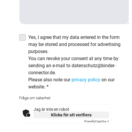
Yes, I agree that my data entered in the form
may be stored and processed for advertising
purposes.
You can revoke your consent at any time by
sending an e-mail to datenschutz@binder-
connector.de.
Please also note our
privacy policy
on our
website.
*
Fråga om säkerhet
Jag är inte en robot
Klicka för att verifiera
Friendly
Captcha ⇗