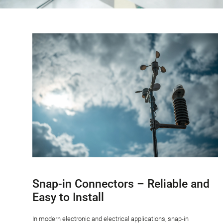
Snap-in Connectors – Reliable and
Easy to Install
In modern electronic and electrical applications, snap-in