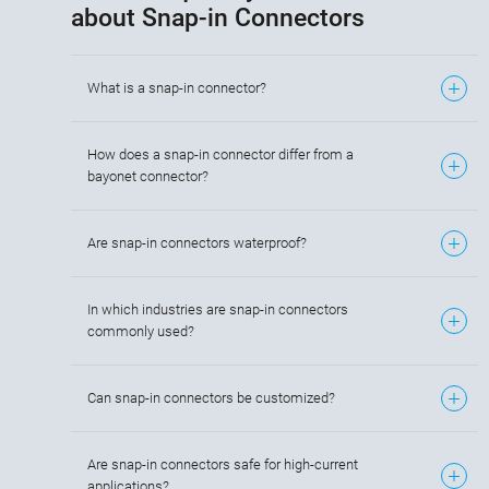
about Snap-in Connectors
What is a snap-in connector?
How does a snap-in connector differ from a
bayonet connector?
Are snap-in connectors waterproof?
In which industries are snap-in connectors
commonly used?
Can snap-in connectors be customized?
Are snap-in connectors safe for high-current
applications?