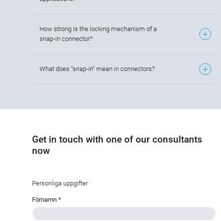
How strong is the locking mechanism of a
snap-in connector?
What does “snap-in” mean in connectors?
Get in touch with one of our consultants
now
Personliga uppgifter
Förnamn
*