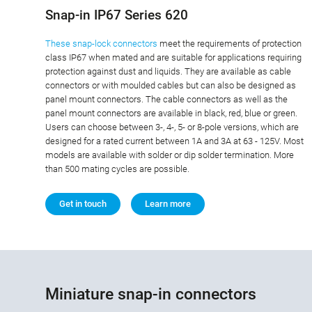
Snap-in IP67 Series 620
These snap-lock connectors
meet the requirements of protection
class IP67 when mated and are suitable for applications requiring
protection against dust and liquids. They are available as cable
connectors or with moulded cables but can also be designed as
panel mount connectors. The cable connectors as well as the
panel mount connectors are available in black, red, blue or green.
Users can choose between 3-, 4-, 5- or 8-pole versions, which are
designed for a rated current between 1A and 3A at 63 - 125V. Most
models are available with solder or dip solder termination. More
than 500 mating cycles are possible.
Get in touch
Learn more
Miniature snap-in connectors