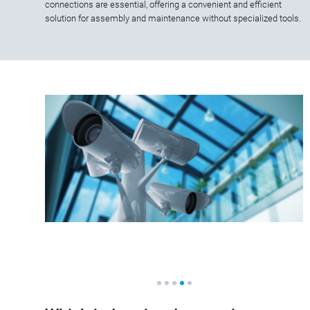
connections are essential, offering a convenient and efficient
solution for assembly and maintenance without specialized tools.