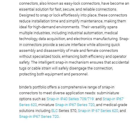
connectors, also known as easy-lock connectors, have become an
essential solution for fast, secure, and reliable connections.
Designed to snap or lock effortlessly into place, these connectors
reduce installation time and simplify maintenance, making them
ideal for high-demand environments. Their versatility spans
multiple industries, including industrial automation, medical
technology, data acquisition, and electronics manufacturing. Snap-
in connectors provide a secure interface while allowing quick
assembly and disassembly of male and female connectors
without specialized tools, enhancing both efficiency and operator
safety. The intelligent snap-in mechanism ensures that accidental
tugs or cable strain will safely disengage the connection,
protecting both equipment and personnel.
binder’s portfolio offers a comprehensive range of snap-in
connectors to meet diverse application needs: subminiature
options such as
Snap-in IP40 Series 709/719
and
Snap-in IP67
Series 620
, miniature
Snap-in IP67 Series 720
, and medical-grade
solutions including
ELC
Series 570,
Snap-in IP 67 Series 620
, and
Snap-in IP67 Series 720
.