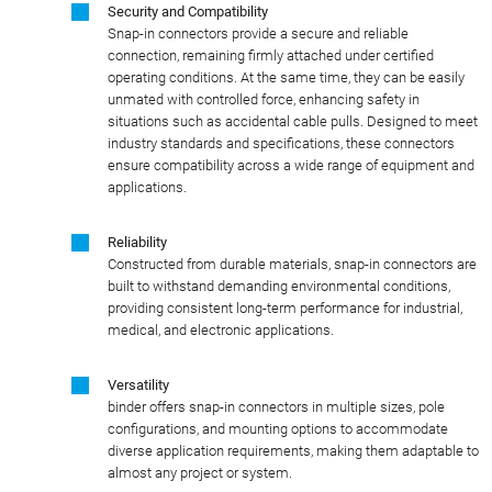
Security and Compatibility
Snap-in connectors provide a secure and reliable
connection, remaining firmly attached under certified
operating conditions. At the same time, they can be easily
unmated with controlled force, enhancing safety in
situations such as accidental cable pulls. Designed to meet
industry standards and specifications, these connectors
ensure compatibility across a wide range of equipment and
applications.
Reliability
Constructed from durable materials, snap-in connectors are
built to withstand demanding environmental conditions,
providing consistent long-term performance for industrial,
medical, and electronic applications.
Versatility
binder offers snap-in connectors in multiple sizes, pole
configurations, and mounting options to accommodate
diverse application requirements, making them adaptable to
almost any project or system.