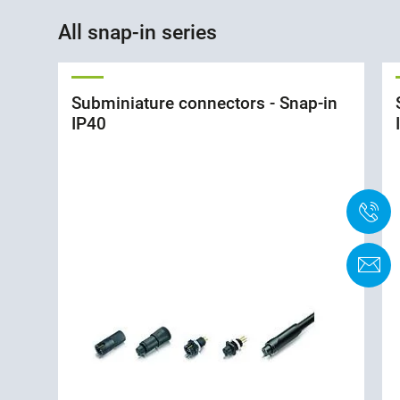
All snap-in series
Subminiature connectors - Snap-in
IP40
+
K