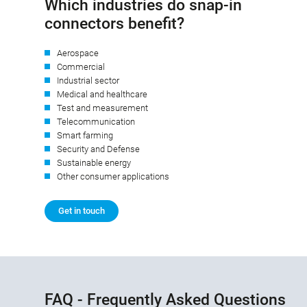
Which industries do snap-in
connectors benefit?
Aerospace
Commercial
Industrial sector
Medical and healthcare
Test and measurement
Telecommunication
Smart farming
Security and Defense
Sustainable energy
Other consumer applications
Get in touch
FAQ - Frequently Asked Questions