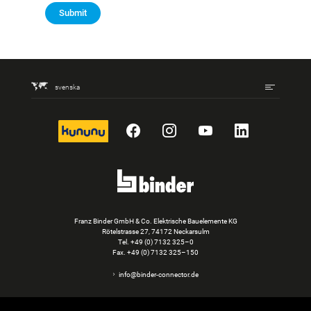
Submit
svenska
kununu
Facebook
Instagram
YouTube
LinkedIn
Franz Binder GmbH & Co. Elektrische Bauelemente KG
Rötelstrasse 27, 74172 Neckarsulm
Tel.
+49 (0) 7132 325–0
Fax. +49 (0) 7132 325–150
info@binder-connector.de