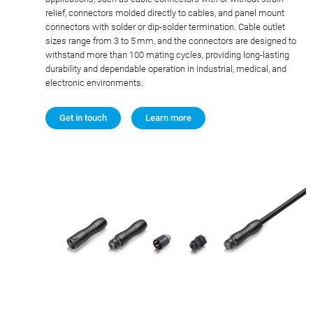
relief, connectors molded directly to cables, and panel mount
connectors with solder or dip-solder termination. Cable outlet
sizes range from 3 to 5 mm, and the connectors are designed to
withstand more than 100 mating cycles, providing long-lasting
durability and dependable operation in industrial, medical, and
electronic environments.
Get in touch
Learn more