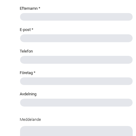
Efternamn
*
E-post
*
Telefon
Företag
*
Avdelning
Meddelande