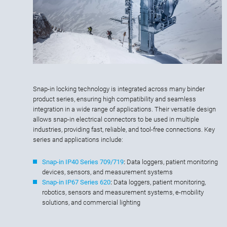
Snap-in locking technology is integrated across many binder
product series, ensuring high compatibility and seamless
integration in a wide range of applications. Their versatile design
allows snap-in electrical connectors to be used in multiple
industries, providing fast, reliable, and tool-free connections. Key
series and applications include:
Snap-in IP40 Series 709/719
:
Data loggers, patient monitoring
devices, sensors, and measurement systems
Snap-in IP67 Series 620
:
Data loggers, patient monitoring,
robotics, sensors and measurement systems, e-mobility
solutions, and commercial lighting